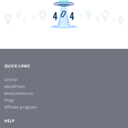
QUICK LINKS
Online
WordPress
WooCommerce
Shop
Affiliate program
HELP