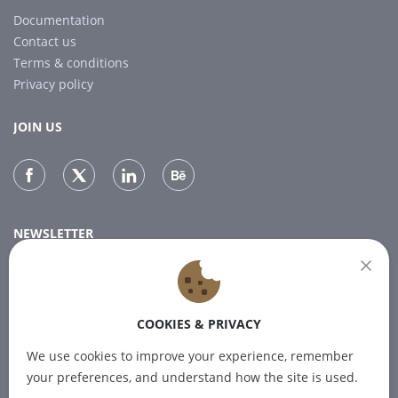
Documentation
Contact us
Terms & conditions
Privacy policy
JOIN US
NEWSLETTER
Subscribe to our newsletter for the latest news.
COOKIES & PRIVACY
SUBSCRIBE
We use cookies to improve your experience, remember
your preferences, and understand how the site is used.