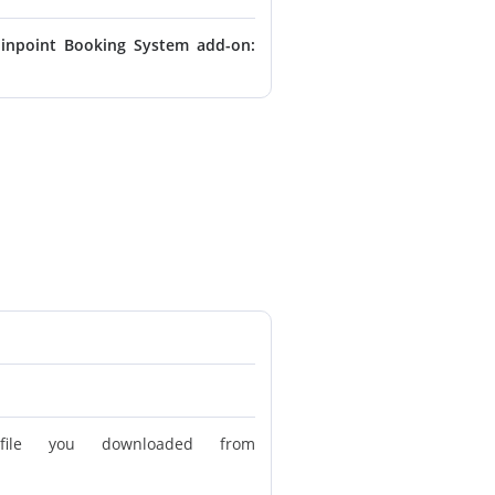
inpoint Booking System add-on:
le you downloaded from