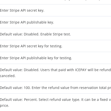
Enter Stripe API secret key.
Enter Stripe API publishable key.
Default value: Disabled. Enable Stripe test.
Enter Stripe API secret key for testing.
Enter Stripe API publishable key for testing.
Default value: Disabled. Users that paid with ICEPAY will be refunde
canceled.
Default value: 100. Enter the refund value from reservation total pr
Default value: Percent. Select refund value type. It can be a fixed 
price.