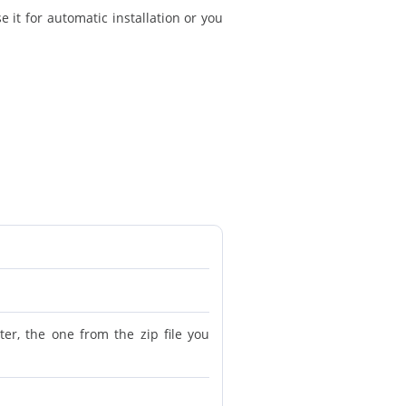
 it for automatic installation or you
r, the one from the zip file you