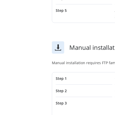
Step 5
Manual installa
Manual installation requires FTP fami
Step 1
Step 2
Step 3