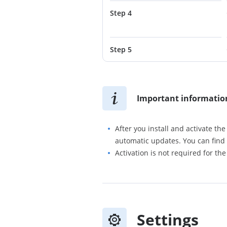
Step 4
Step 5
Important informatio
After you install and activate th
automatic updates. You can find 
Activation is not required for the
Settings