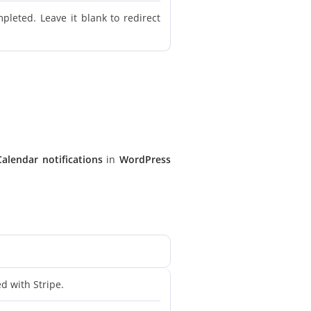
leted. Leave it blank to redirect
Calendar notifications
in
WordPress
d with Stripe.