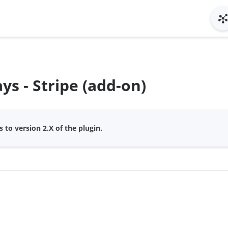
s - Stripe (add-on)
 to version 2.X of the plugin.