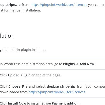
sp-stripe.zip
from
https://pinpoint.world/user/licences
you can use
 it for manual installation.
lation
the built-in plugin installer:
In WordPress administration area, go to
Plugins
->
Add New
.
Click
Upload Plugin
on top of the page.
Click
Choose File
and select
dopbsp-stripe.zip
from your compute
downloaded from
https://pinpoint.world/user/licences
Click
Install Now
to install Stripe
Payment add-on
.