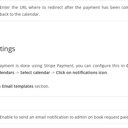
Enter the URL where to redirect after the payment has been comp
back to the calendar.
ttings
payment is done using Stripe Payment, you can configure this in
lendars
->
Select calendar
->
Click on notifications icon
.
in
Email templates
section.
Enable to send an email notification to admin on book request paie