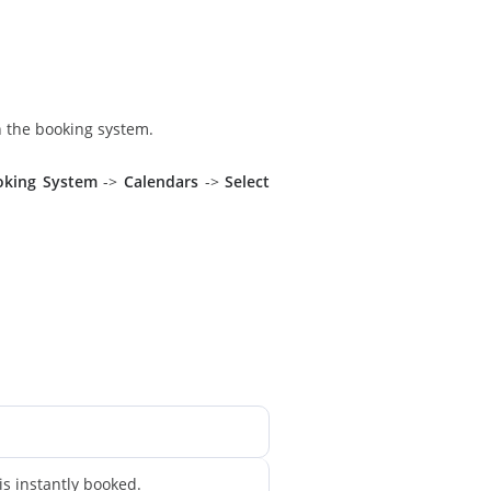
n the booking system.
oking System
->
Calendars
->
Select
is instantly booked.