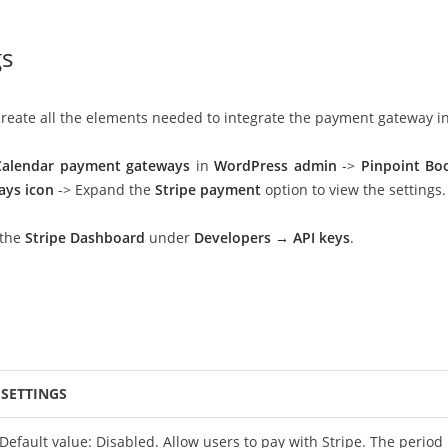
gs
l create all the elements needed to integrate the payment gateway i
Calendar payment gateways
in
WordPress admin
->
Pinpoint Bo
ays icon
-> Expand the
Stripe payment
option to view the settings.
 the
Stripe Dashboard
under
Developers → API keys
.
SETTINGS
Default value: Disabled. Allow users to pay with Stripe. The period 