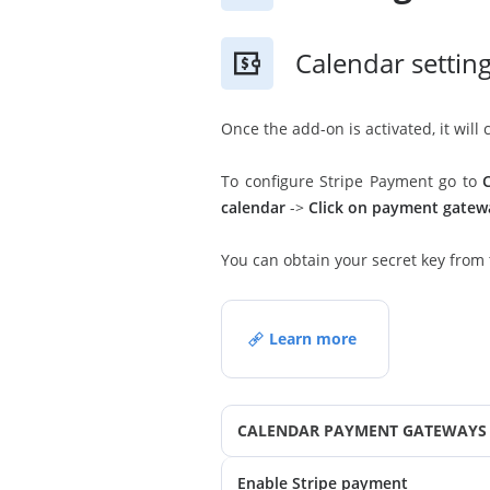
Calendar settin
Once the add-on is activated, it wil
To configure Stripe Payment go to
calendar
->
Click on payment gatew
You can obtain your secret key from
Learn more
CALENDAR PAYMENT GATEWAYS 
Enable Stripe payment