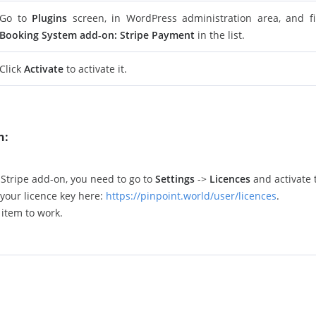
Go to
Plugins
screen, in WordPress administration area, and 
Booking System add-on: Stripe Payment
in the list.
Click
Activate
to activate it.
n:
e Stripe add-on, you need to go to
Settings
->
Licences
and activate t
your licence key here:
https://pinpoint.world/user/licences
.
 item to work.