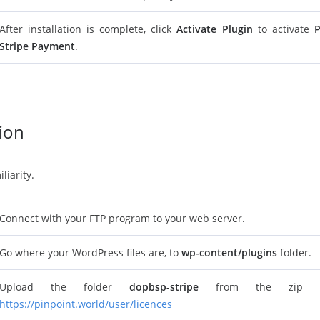
After installation is complete, click
Activate Plugin
to activate
P
Stripe Payment
.
tion
liarity.
Connect with your FTP program to your web server.
Go where your WordPress files are, to
wp-content/plugins
folder.
Upload the folder
dopbsp-stripe
from the zip fi
https://pinpoint.world/user/licences