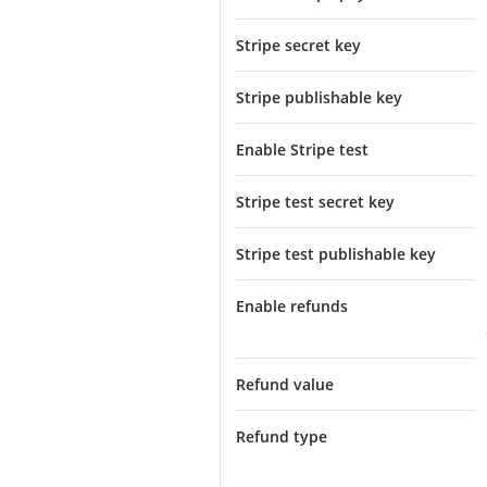
Stripe secret key
Stripe publishable key
Enable Stripe test
Stripe test secret key
Stripe test publishable key
Enable refunds
Refund value
Refund type