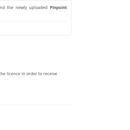
find the newly uploaded
Pinpoint
he licence in order to receive