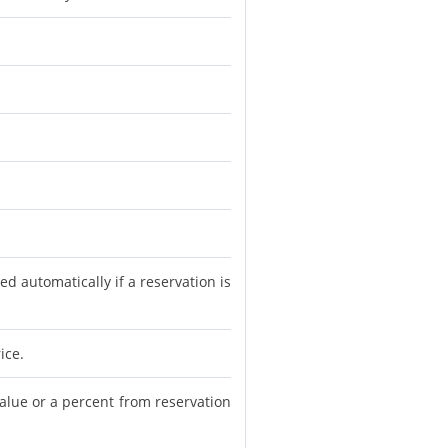
d automatically if a reservation is
ice.
value or a percent from reservation