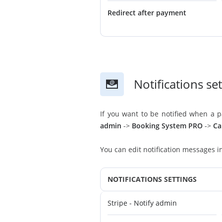
Redirect after payment
Notifications se
If you want to be notified when a 
admin
->
Booking System PRO
->
Ca
You can edit notification messages 
NOTIFICATIONS SETTINGS
Stripe - Notify admin