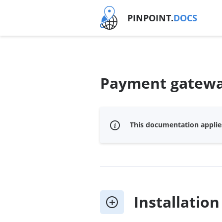
PINPOINT.
DOCS
Payment gateway
This documentation applies
Installation