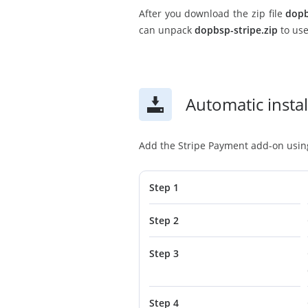
After you download the zip file
dopb
can unpack
dopbsp-stripe.zip
to use
Automatic instal
Add the Stripe Payment add-on using 
Step 1
Step 2
Step 3
Step 4