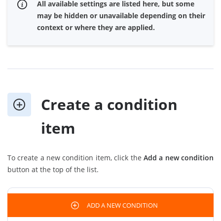
All available settings are listed here, but some
may be hidden or unavailable depending on their
context or where they are applied.
Create a condition
item
To create a new condition item, click the
Add a new condition
button at the top of the list.
ADD A NEW CONDITION