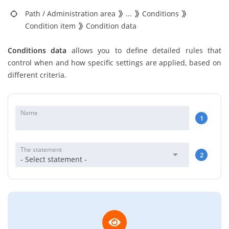
Path
/
Administration area
...
Conditions
Condition item
Condition data
Conditions data
allows you to define detailed rules that
control when and how specific settings are applied, based on
different criteria.
Name
1
The statement
2
- Select statement -