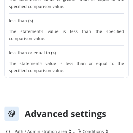
specified comparison value.
less than (<)
The statement’s value is less than the specified
comparison value.
less than or equal to (≤)
The statement’s value is less than or equal to the
specified comparison value.
Advanced settings
Path
/
Administration area
...
Conditions