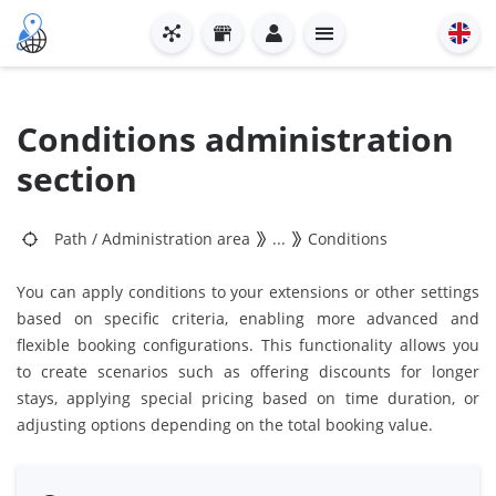
Conditions administration
section
Path
/
Administration area
...
Conditions
You can apply conditions to your extensions or other settings
based on specific criteria, enabling more advanced and
flexible booking configurations. This functionality allows you
to create scenarios such as offering discounts for longer
stays, applying special pricing based on time duration, or
adjusting options depending on the total booking value.