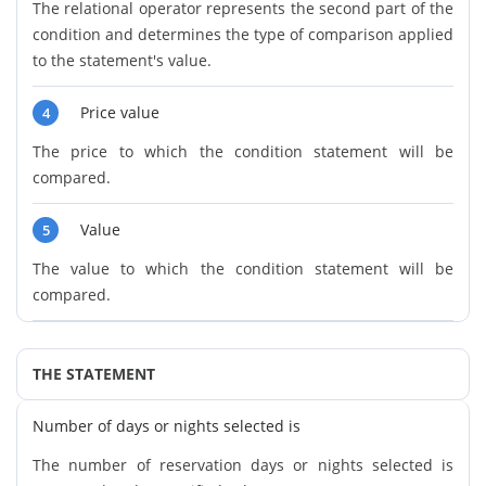
The relational operator represents the second part of the
condition and determines the type of comparison applied
to the statement's value.
Price value
4
The price to which the condition statement will be
compared.
Value
5
The value to which the condition statement will be
compared.
THE STATEMENT
Number of days or nights selected is
The number of reservation days or nights selected is