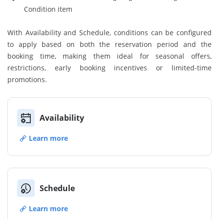
Condition item
With Availability and Schedule, conditions can be configured
to apply based on both the reservation period and the
booking time, making them ideal for seasonal offers,
restrictions, early booking incentives or limited-time
promotions.
Availability
Learn more
Schedule
Learn more