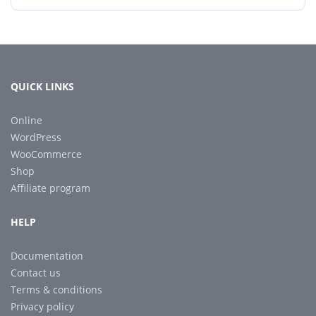
QUICK LINKS
Online
WordPress
WooCommerce
Shop
Affiliate program
HELP
Documentation
Contact us
Terms & conditions
Privacy policy