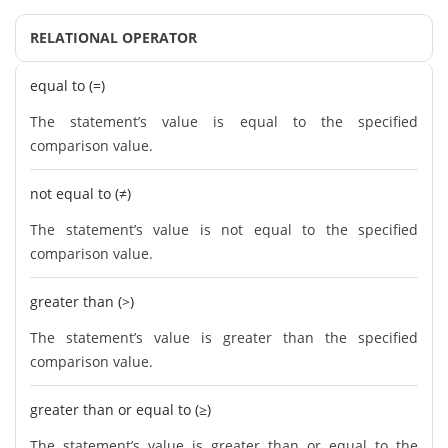
RELATIONAL OPERATOR
equal to (=)
The statement’s value is equal to the specified
comparison value.
not equal to (≠)
The statement’s value is not equal to the specified
comparison value.
greater than (>)
The statement’s value is greater than the specified
comparison value.
greater than or equal to (≥)
The statement’s value is greater than or equal to the