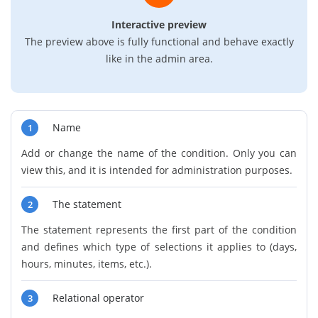
Interactive preview
The preview above is fully functional and behave exactly
like in the admin area.
Name
1
Add or change the name of the condition. Only you can
view this, and it is intended for administration purposes.
The statement
2
The statement represents the first part of the condition
and defines which type of selections it applies to (days,
hours, minutes, items, etc.).
Relational operator
3