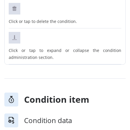
Click or tap to delete the condition.
Click or tap to expand or collapse the condition
administration section.
Condition item
Condition data