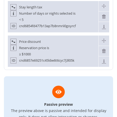
Stay length tax
Number of days or nights selected is
< 5
ID
cnd6854fd477b13ap7b8nmrii0goyrcf
Price discount
Reservation price is
≥
$1000
ID
cnd6857e69251c45ldw6t6cyc7j3l05k
Passive preview
The preview above is passive and intended for display
only. It does not allow interaction or changes.