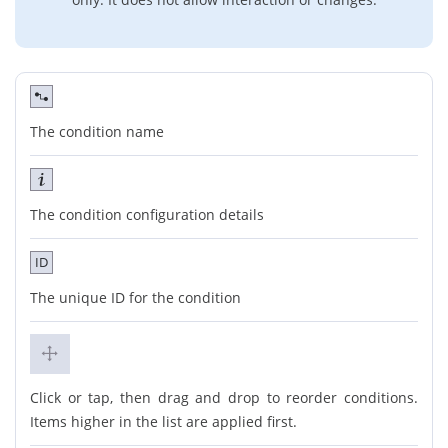
The condition name
The condition configuration details
ID
The unique ID for the condition
Click or tap, then drag and drop to reorder conditions.
Items higher in the list are applied first.