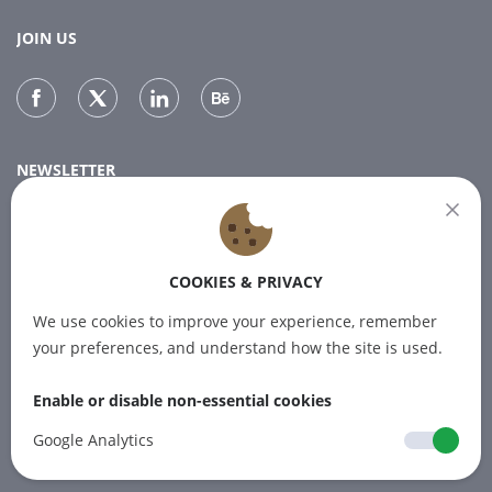
JOIN US
NEWSLETTER
Subscribe to our newsletter for the latest news.
COOKIES & PRIVACY
SUBSCRIBE
We use cookies to improve your experience, remember
your preferences, and understand how the site is used.
Enable or disable non-essential cookies
© 2012-2026 PINPOINT.WORLD Trademarks
and brands are the property of their
Google Analytics
respective owners.