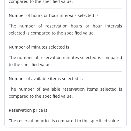
compared to the specified value.
Number of hours or hour intervals selected is
The number of reservation hours or hour intervals
selected is compared to the specified value.
Number of minutes selected is
The number of reservation minutes selected is compared
to the specified value.
Number of available items selected is
The number of available reservation items selected is
compared to the specified value.
Reservation price is
The reservation price is compared to the specified value.