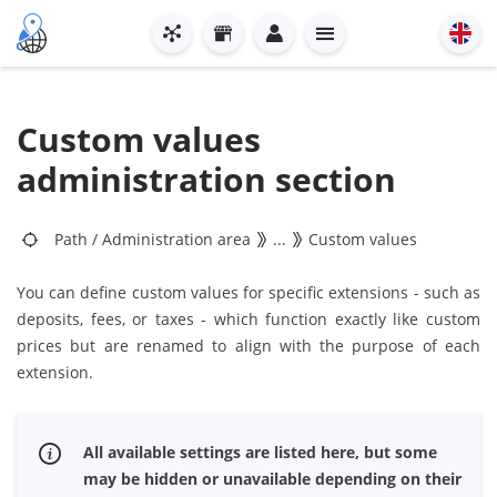
Custom values
administration section
Path
/
Administration area
...
Custom values
You can define custom values for specific extensions - such as
deposits, fees, or taxes - which function exactly like custom
prices but are renamed to align with the purpose of each
extension.
All available settings are listed here, but some
may be hidden or unavailable depending on their