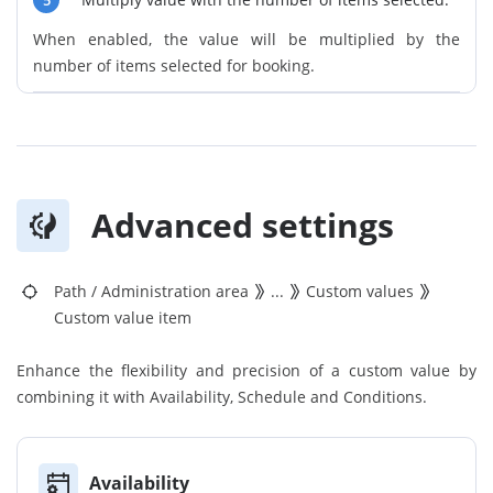
5
When enabled, the value will be multiplied by the
number of items selected for booking.
Advanced settings
Path
/
Administration area
...
Custom values
Custom value item
Enhance the flexibility and precision of a custom value by
combining it with Availability, Schedule and Conditions.
Availability