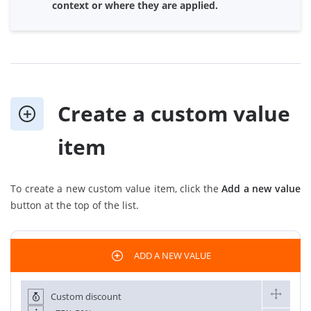
context or where they are applied.
Create a custom value
item
To create a new custom value item, click the
Add a new value
button at the top of the list.
ADD A NEW VALUE
Custom discount