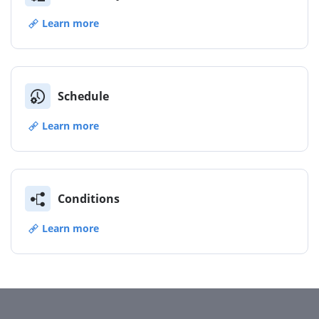
Learn more
Schedule
Learn more
Conditions
Learn more