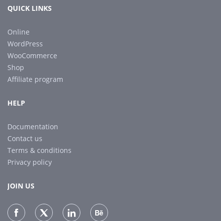
QUICK LINKS
Online
WordPress
WooCommerce
Shop
Affiliate program
HELP
Documentation
Contact us
Terms & conditions
Privacy policy
JOIN US