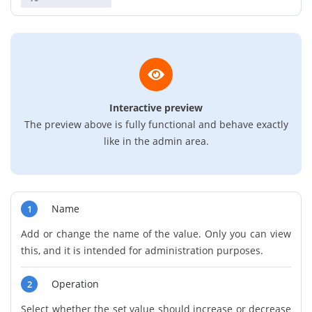
Interactive preview
The preview above is fully functional and behave exactly
like in the admin area.
Name
1
Add or change the name of the value. Only you can view
this, and it is intended for administration purposes.
Operation
2
Select whether the set value should increase or decrease