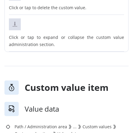
Click or tap to delete the custom value.
Click or tap to expand or collapse the custom value
administration section.
Custom value item
Value data
Path
/
Administration area
...
Custom values