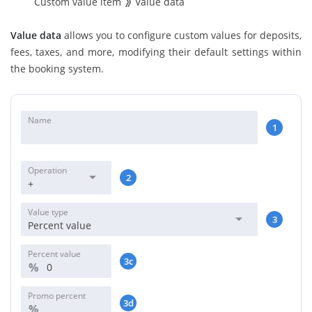
Custom value item
Value data
Value data
allows you to configure custom values for deposits,
fees, taxes, and more, modifying their default settings within
the booking system.
Name
1
Operation
2
+
Value type
3
Percent value
Percent value
3c
%
Promo percent
3d
%