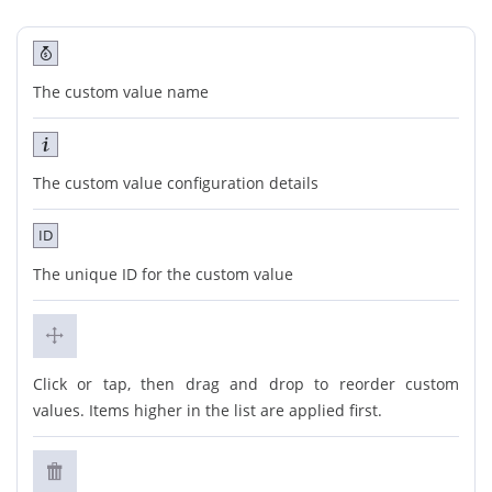
The custom value name
The custom value configuration details
ID
The unique ID for the custom value
Click or tap, then drag and drop to reorder custom
values. Items higher in the list are applied first.