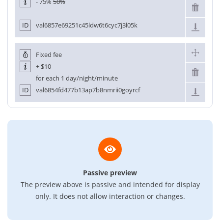
- 75%
50%
ID
val6857e69251c45ldw6t6cyc7j3l05k
Fixed fee
+
$10
for each 1 day/night/minute
ID
val6854fd477b13ap7b8nmrii0goyrcf
Passive preview
The preview above is passive and intended for display
only. It does not allow interaction or changes.