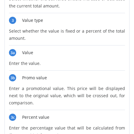
the current total amount.
Value type
3
Select whether the value is fixed or a percent of the total
amount.
Value
3a
Enter the value.
Promo value
3b
Enter a promotional value. This price will be displayed
next to the original value, which will be crossed out, for
comparison.
Percent value
3c
Enter the percentage value that will be calculated from