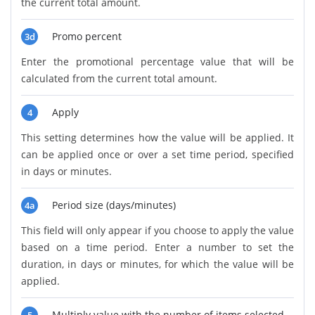
the current total amount.
Promo percent
3d
Enter the promotional percentage value that will be
calculated from the current total amount.
Apply
4
This setting determines how the value will be applied. It
can be applied once or over a set time period, specified
in days or minutes.
Period size (days/minutes)
4a
This field will only appear if you choose to apply the value
based on a time period. Enter a number to set the
duration, in days or minutes, for which the value will be
applied.
Multiply value with the number of items selected.