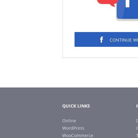
CONTINUE W
QUICK LINKS
Online
WordPress
WooCommerce