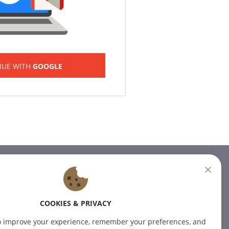
NUE WITH
GOOGLE
NEWSLETTER
Subscribe to our newsletter for
COOKIES & PRIVACY
the latest news.
o improve your experience, remember your preferences, and