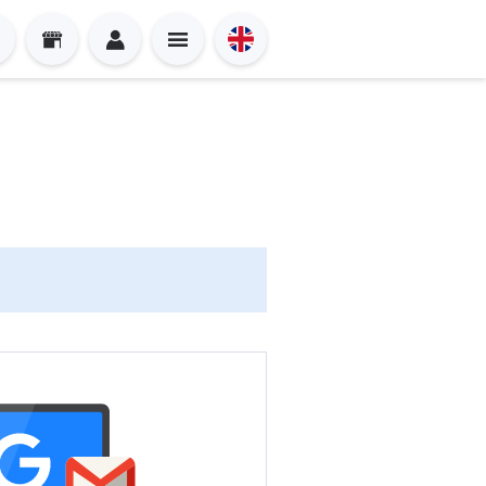
Sign in