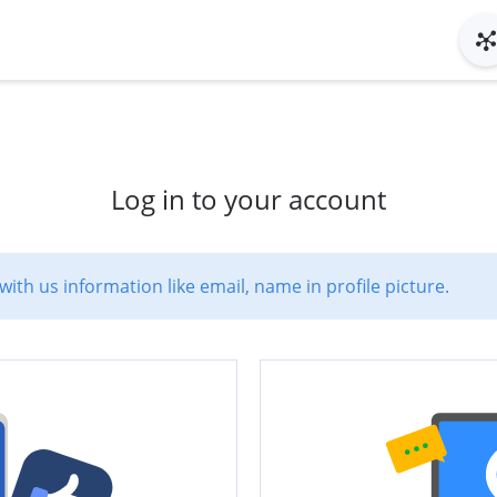
Log in to your account
with us information like email, name in profile picture.