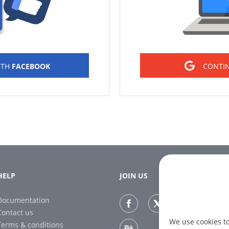
ITH
FACEBOOK
CONTI
HELP
JOIN US
Documentation
Contact us
We use cookies t
Terms & conditions