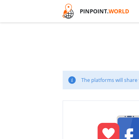
PINPOINT.
WORLD
The platforms will share 