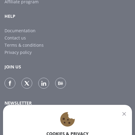
Affiliate program
HELP
Documentation
Contact us
Terms & conditions
Privacy policy
JOIN US
NEWSLETTER
Subscribe to our newsletter for the latest news.
COOKIES & PRIVACY