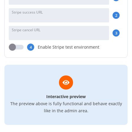
Stripe success URL
2
Stripe cancel URL
3
Enable Stripe test environment
4
Interactive preview
The preview above is fully functional and behave exactly
like in the admin area.