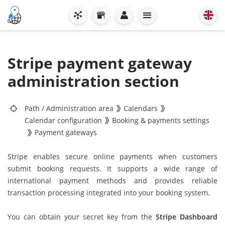
Stripe payment gateway
administration section
Path
/
Administration area
Calendars
Calendar configuration
Booking & payments settings
Payment gateways
Stripe enables secure online payments when customers
submit booking requests. It supports a wide range of
international payment methods and provides reliable
transaction processing integrated into your booking system.
You can obtain your secret key from the
Stripe Dashboard