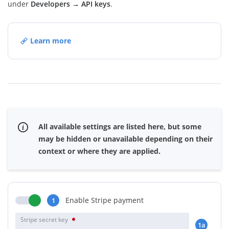
under
Developers → API keys
.
Learn more
All available settings are listed here, but some
may be hidden or unavailable depending on their
context or where they are applied.
Enable Stripe payment
1
Stripe secret key
1a