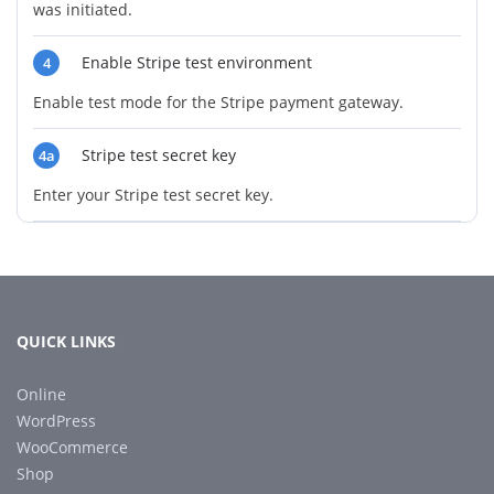
was initiated.
Enable Stripe test environment
4
Enable test mode for the Stripe payment gateway.
Stripe test secret key
4a
Enter your Stripe test secret key.
QUICK LINKS
Online
WordPress
WooCommerce
Shop