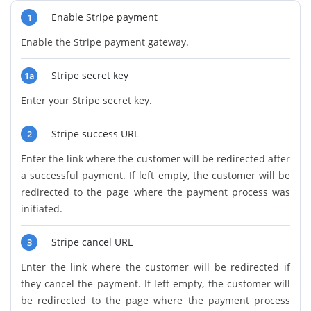
Enable Stripe payment
1
Enable the Stripe payment gateway.
Stripe secret key
1a
Enter your Stripe secret key.
Stripe success URL
2
Enter the link where the customer will be redirected after
a successful payment. If left empty, the customer will be
redirected to the page where the payment process was
initiated.
Stripe cancel URL
3
Enter the link where the customer will be redirected if
they cancel the payment. If left empty, the customer will
be redirected to the page where the payment process