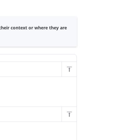
their context or where they are