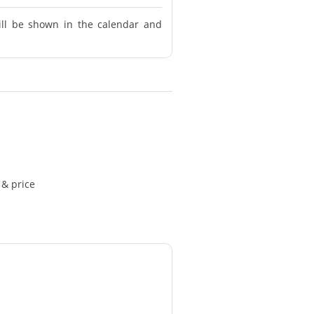
ill be shown in the calendar and
 & price