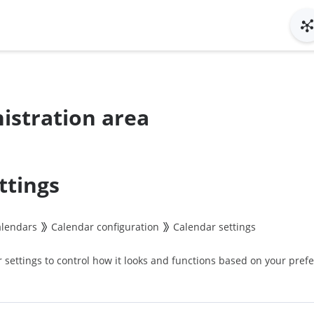
istration area
ttings
alendars
Calendar configuration
Calendar settings
settings to control how it looks and functions based on your pref