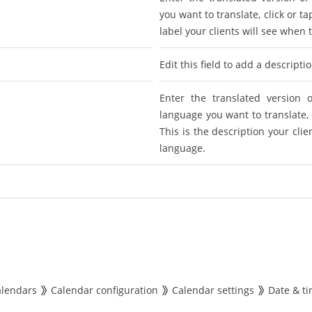
you want to translate, click or tap
label your clients will see when
Edit this field to add a descripti
Enter the translated version o
language you want to translate, cl
This is the description your cli
language.
alendars
Calendar configuration
Calendar settings
Date & t