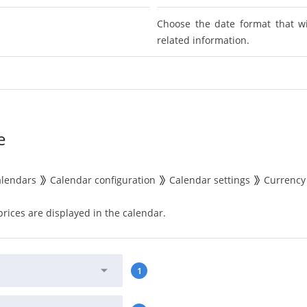
Choose the date format that w
related information.
e
alendars
Calendar configuration
Calendar settings
Currency
rices are displayed in the calendar.
1