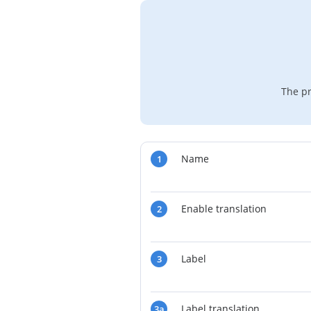
The pr
Name
1
Enable translation
2
Label
3
Label translation
3a