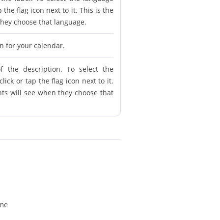
 the flag icon next to it. This is the
 they choose that language.
on for your calendar.
f the description. To select the
ick or tap the flag icon next to it.
ents will see when they choose that
ime