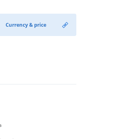
Currency & price
a