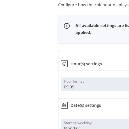
Configure how the calendar display
All available settings are
applied.
Hour(s) settings
Hour format
09:09
Date(s) settings
Starting weekday
Monday