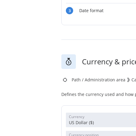
Date format
3
Currency & pric
Path
/
Administration area
C
Defines the currency used and how p
Currency
US Dollar ($)
Currency position