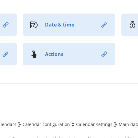
Date & time
Actions
alendars
Calendar configuration
Calendar settings
Main dat