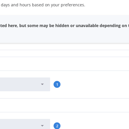
s days and hours based on your preferences.
 listed here, but some may be hidden or unavailable depending on 
1
2