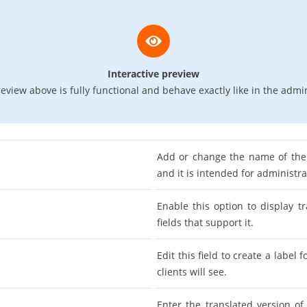
Interactive preview
eview above is fully functional and behave exactly like in the admi
Add or change the name of the 
and it is intended for administr
Enable this option to display tr
fields that support it.
Edit this field to create a label 
clients will see.
Enter the translated version of