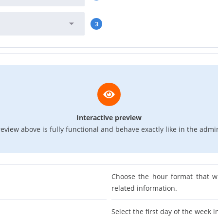
3
Interactive preview
eview above is fully functional and behave exactly like in the admi
Choose the hour format that w
related information.
Select the first day of the week i