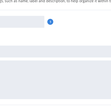
s, such as name, label and description, to help organize it within 
1