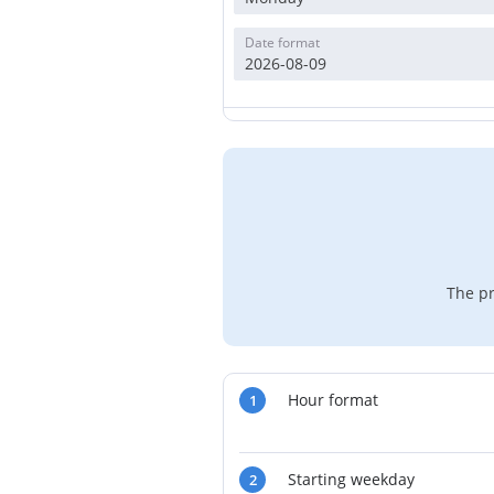
Date format
2026-08-09
The pr
Hour format
1
Starting weekday
2