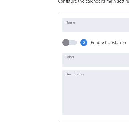
Configure the calendar’s main setting
Name
Enable translation
2
Label
Description