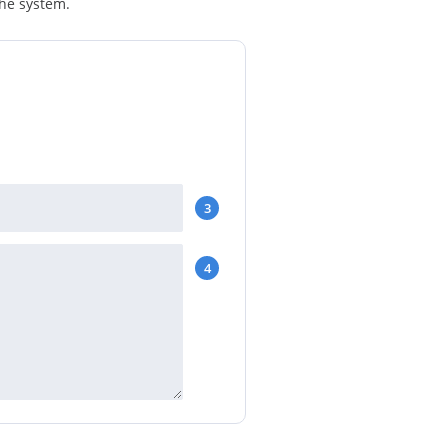
the system.
3
4