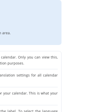
n area.
calendar. Only you can view this,
ation purposes.
anslation settings for all calendar
for your calendar. This is what your
 the label. To select the language