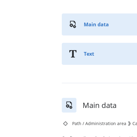
Main data
Text
Main data
Path
/
Administration area
C