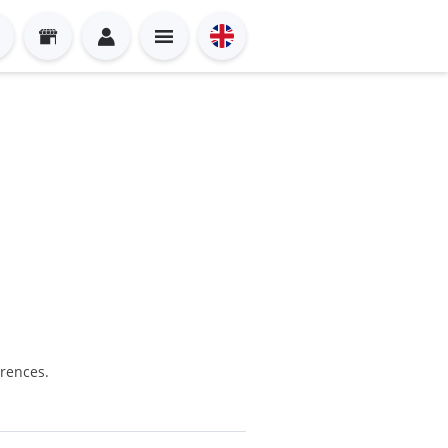
erences.