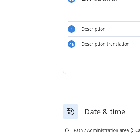
Description
4
Description translation
4a
Date & time
Path
/
Administration area
C