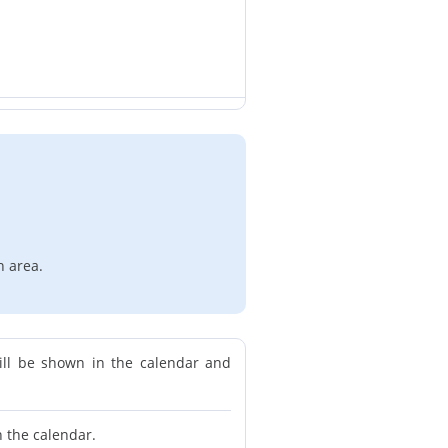
n area.
ill be shown in the calendar and
n the calendar.