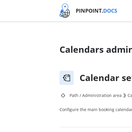
PINPOINT.
DOCS
Calendars admin
Calendar se
Path
/
Administration area
C
Configure the main booking calendar 