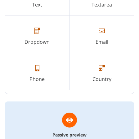
Text
Textarea
Dropdown
Email
Phone
Country
Passive preview