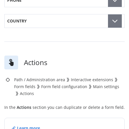
PHONE
COUNTRY
Actions
Path
/
Administration area
Interactive extensions
Form fields
Form field configuration
Main settings
Actions
In the
Actions
section you can duplicate or delete a form field.
Learn more