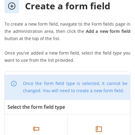
Create a form field
To create a new form field, navigate to the Form fields page in
the administration area, then click the
Add a new form field
button at the top of the list.
Once you've added a new form field, select the field type you
want to use from the list provided.
Once the form field type is selected, it cannot be
changed. You will need to create a new form field.
Select the form field type