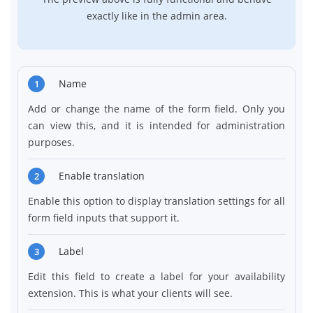
exactly like in the admin area.
Name
1
Add or change the name of the form field. Only you
can view this, and it is intended for administration
purposes.
Enable translation
2
Enable this option to display translation settings for all
form field inputs that support it.
Label
3
Edit this field to create a label for your availability
extension. This is what your clients will see.