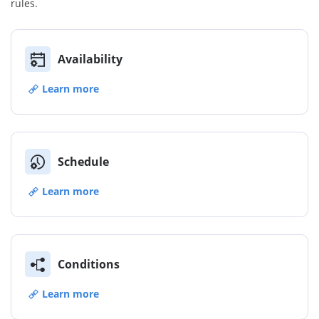
rules.
Availability
Learn more
Schedule
Learn more
Conditions
Learn more