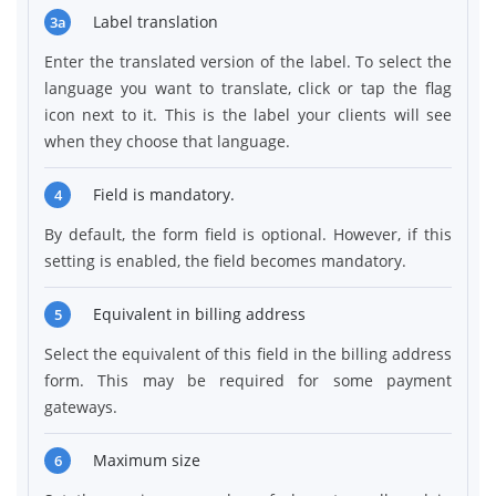
Label translation
3a
Enter the translated version of the label. To select the
language you want to translate, click or tap the flag
icon next to it. This is the label your clients will see
when they choose that language.
Field is mandatory.
4
By default, the form field is optional. However, if this
setting is enabled, the field becomes mandatory.
Equivalent in billing address
5
Select the equivalent of this field in the billing address
form. This may be required for some payment
gateways.
Maximum size
6