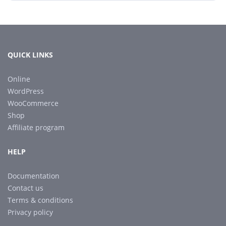
QUICK LINKS
Online
WordPress
WooCommerce
Shop
Affiliate program
HELP
Documentation
Contact us
Terms & conditions
Privacy policy