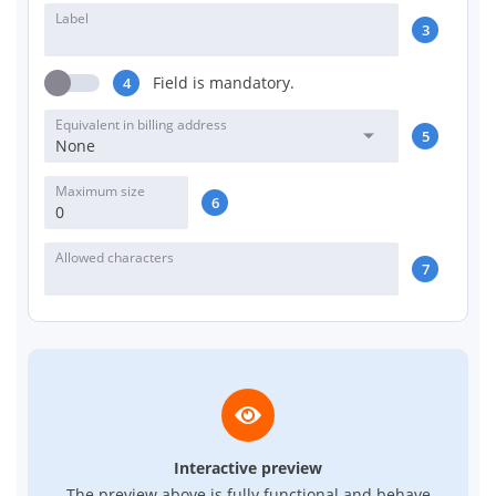
Label
3
Field is mandatory.
4
Equivalent in billing address
5
None
Maximum size
6
Allowed characters
7
Interactive preview
The preview above is fully functional and behave