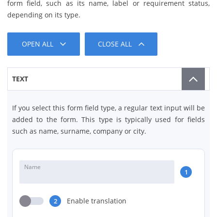
form field, such as its name, label or requirement status,
depending on its type.
OPEN ALL
CLOSE ALL
TEXT
If you select this form field type, a regular text input will be
added to the form. This type is typically used for fields
such as name, surname, company or city.
Name
1
Enable translation
2