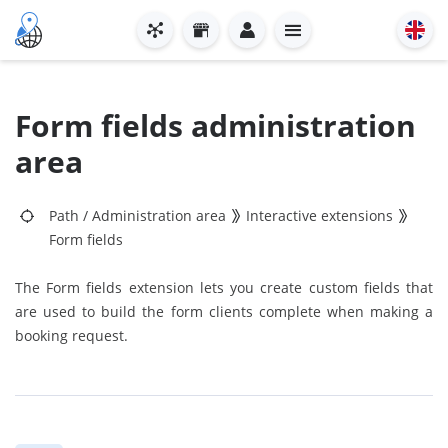
Form fields administration
area
Path
/
Administration area
Interactive extensions
Form fields
The Form fields extension lets you create custom fields that
are used to build the form clients complete when making a
booking request.