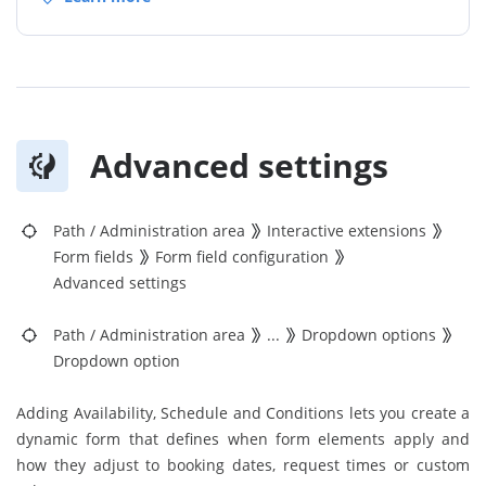
Advanced settings
Path
/
Administration area
Interactive extensions
Form fields
Form field configuration
Advanced settings
Path
/
Administration area
...
Dropdown options
Dropdown option
Adding Availability, Schedule and Conditions lets you create a
dynamic form that defines when form elements apply and
how they adjust to booking dates, request times or custom