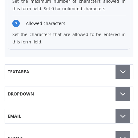
Set the maximum number of characters allowed in
this form field. Set 0 for unlimited characters.
Allowed characters
7
Set the characters that are allowed to be entered in
this form field.
TEXTAREA
DROPDOWN
EMAIL