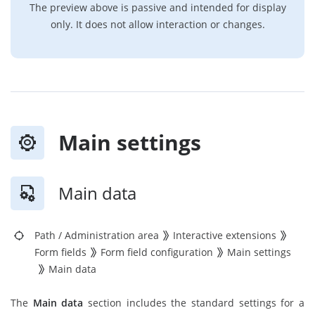
The preview above is passive and intended for display
only. It does not allow interaction or changes.
Main settings
Main data
Path
/
Administration area
Interactive extensions
Form fields
Form field configuration
Main settings
Main data
The
Main data
section includes the standard settings for a