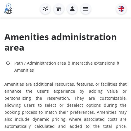
Amenities administration
area
Path
/
Administration area
Interactive extensions
Amenities
Amenities are additional resources, features, or facilities that
enhance the user's experience by adding value or
personalizing the reservation. They are customizable,
allowing users to select or deselect options during the
booking process to match their preferences. Amenities may
also include dynamic pricing, where associated costs are
automatically calculated and added to the total price,