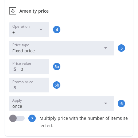
Amenity price
Operation
4
+
Price type
5
Fixed price
Price value
5a
$
Promo price
5b
$
Apply
6
once
Multiply price with the number of items se
7
lected.