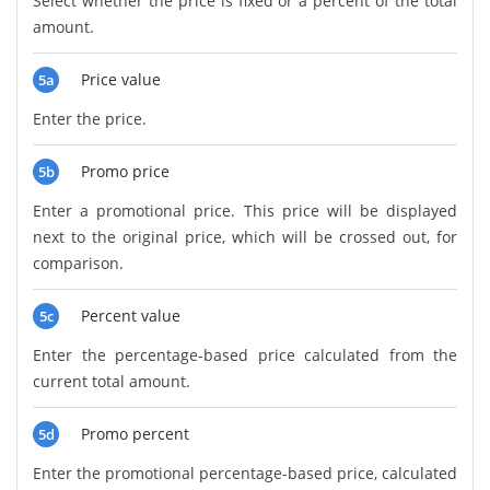
Select whether the price is fixed or a percent of the total
amount.
Price value
5a
Enter the price.
Promo price
5b
Enter a promotional price. This price will be displayed
next to the original price, which will be crossed out, for
comparison.
Percent value
5c
Enter the percentage-based price calculated from the
current total amount.
Promo percent
5d
Enter the promotional percentage-based price, calculated