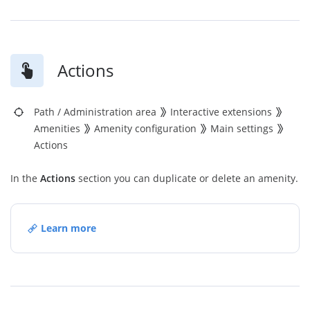
Actions
Path
/
Administration area
Interactive extensions
Amenities
Amenity configuration
Main settings
Actions
In the
Actions
section you can duplicate or delete an amenity.
Learn more