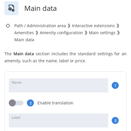
Main data
Path
/
Administration area
Interactive extensions
Amenities
Amenity configuration
Main settings
Main data
The
Main data
section includes the standard settings for an
amenity, such as the name, label or price.
Name
1
Enable translation
2
Label
3