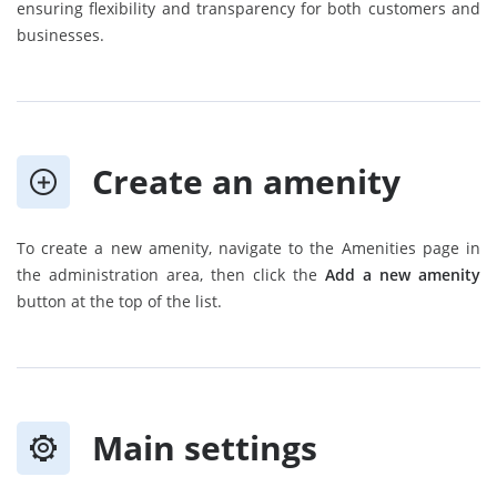
ensuring flexibility and transparency for both customers and
businesses.
Create an amenity
To create a new amenity, navigate to the Amenities page in
the administration area, then click the
Add a new amenity
button at the top of the list.
Main settings