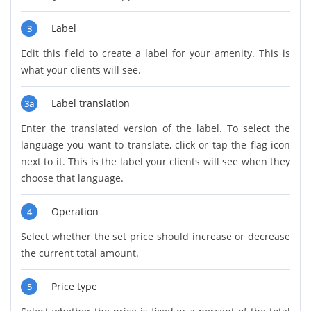
Label
3
Edit this field to create a label for your amenity. This is
what your clients will see.
Label translation
3a
Enter the translated version of the label. To select the
language you want to translate, click or tap the flag icon
next to it. This is the label your clients will see when they
choose that language.
Operation
4
Select whether the set price should increase or decrease
the current total amount.
Price type
5