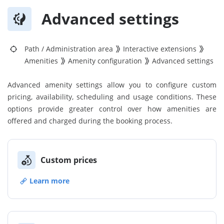
Advanced settings
Path
/
Administration area
Interactive extensions
Amenities
Amenity configuration
Advanced settings
Advanced amenity settings allow you to configure custom
pricing, availability, scheduling and usage conditions. These
options provide greater control over how amenities are
offered and charged during the booking process.
Custom prices
Learn more