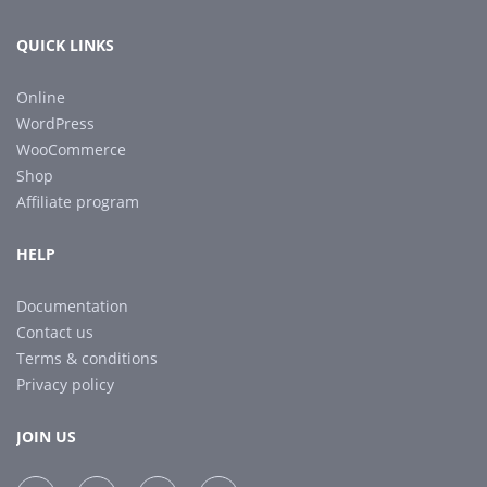
QUICK LINKS
Online
WordPress
WooCommerce
Shop
Affiliate program
HELP
Documentation
Contact us
Terms & conditions
Privacy policy
JOIN US