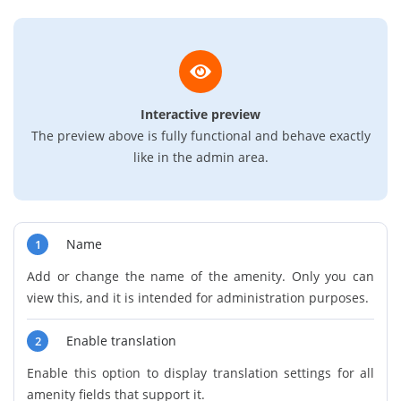
Interactive preview
The preview above is fully functional and behave exactly
like in the admin area.
Name
1
Add or change the name of the amenity. Only you can
view this, and it is intended for administration purposes.
Enable translation
2
Enable this option to display translation settings for all
amenity fields that support it.