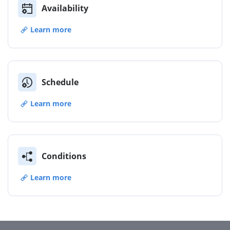
Availability
Learn more
Schedule
Learn more
Conditions
Learn more