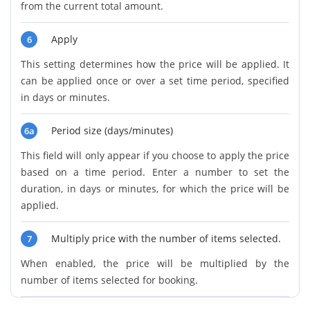
from the current total amount.
Apply
6
This setting determines how the price will be applied. It
can be applied once or over a set time period, specified
in days or minutes.
Period size (days/minutes)
6a
This field will only appear if you choose to apply the price
based on a time period. Enter a number to set the
duration, in days or minutes, for which the price will be
applied.
Multiply price with the number of items selected.
7
When enabled, the price will be multiplied by the
number of items selected for booking.