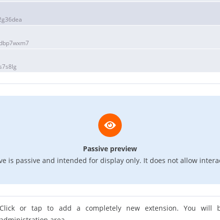
2g36dea
1dbp7wxm7
s7s8lg
Passive preview
e is passive and intended for display only. It does not allow intera
Click or tap to add a completely new extension. You will b
administration area.