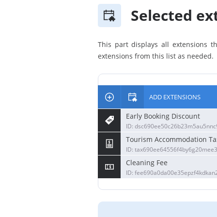
Selected ext
This part displays all extensions 
extensions from this list as needed.
ADD EXTENSIONS
Early Booking Discount
ID: dsc690ee50c26b23m5au5nnc9
Tourism Accommodation Ta
ID: tax690ee64556f4by6g20mee3
Cleaning Fee
ID: fee690a0da00e35epzf4kdkan