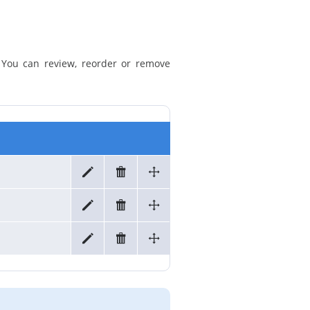
. You can review, reorder or remove