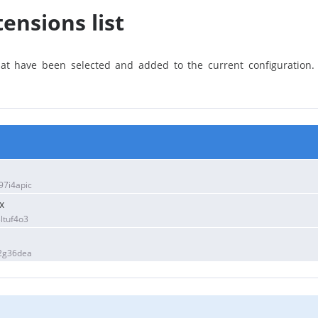
ensions list
that have been selected and added to the current configuration
7i4apic
x
ltuf4o3
2g36dea