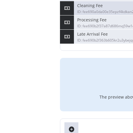
Cleaning Fee
ID: fee690a0da00e35epzf4kdkan
Processing Fee
ID: fee690b2f37a87d686mq59w
Late Arrival Fee
ID: fee690b2f363b605kr2u3ybejq
The preview abov