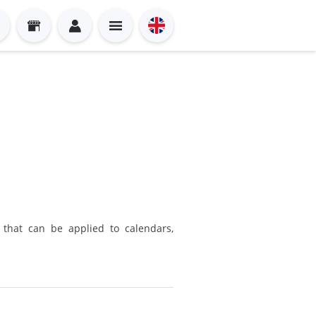
n that can be applied to calendars,