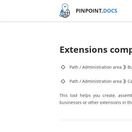
PINPOINT.
DOCS
Extensions comp
Path
/
Administration area
Bu
Path
/
Administration area
C
This tool helps you create, assemb
businesses or other extensions in t