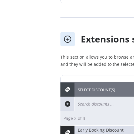
Extensions 
This section allows you to browse an
and they will be added to the selecte
SELECT DISCOUNT(S)
Page 2 of 3
Early Booking Discount