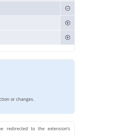
ction or changes.
e redirected to the extension’s