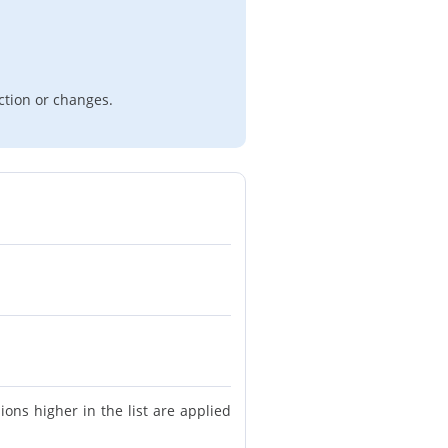
ction or changes.
ions higher in the list are applied