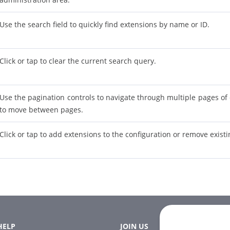
Use the search field to quickly find extensions by name or ID.
Click or tap to clear the current search query.
Use the pagination controls to navigate through multiple pages of 
to move between pages.
Click or tap to add extensions to the configuration or remove exist
HELP
JOIN US