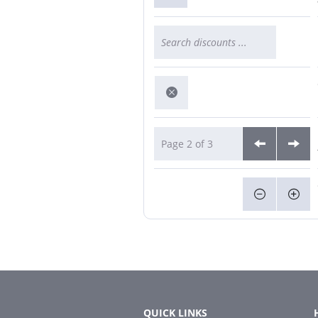
Page 2 of 3
QUICK LINKS