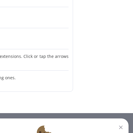
extensions. Click or tap the arrows
ing ones.
NEWSLETTER