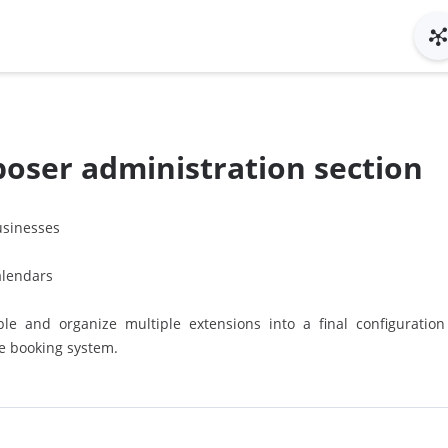
oser administration section
sinesses
alendars
le and organize multiple extensions into a final configuratio
he booking system.