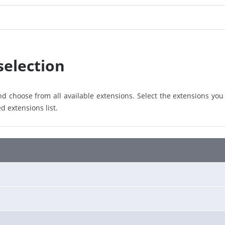
selection
d choose from all available extensions. Select the extensions you
d extensions list.