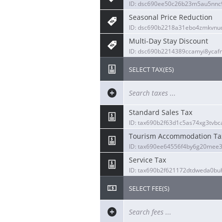
ID: dsc690ee50c26b23m5au5nnc9
Seasonal Price Reduction
ID: dsc690b2218a31ebo4zmkvnu
Multi-Day Stay Discount
ID: dsc690b2214389ccamyi8yca
SELECT TAX(ES)
Standard Sales Tax
ID: tax690b2f63d1c5as74xg3tvbc
Tourism Accommodation Ta
ID: tax690ee64556f4by6g20mee3
Service Tax
ID: tax690b2f621172dtdweda0bu
SELECT FEE(S)