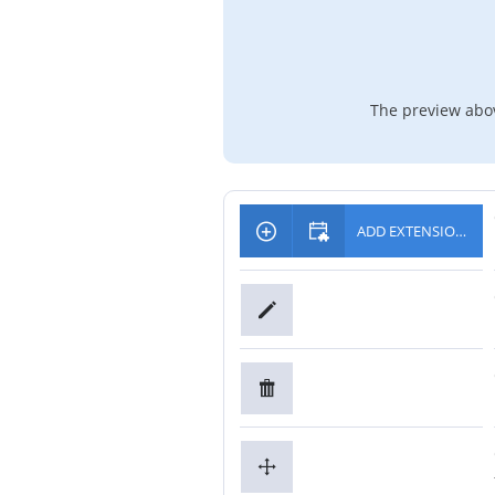
The preview abov
ADD EXTENSIONS