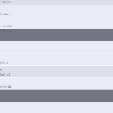
7i4apic
dewfubor
fmuaz20n
a4atla
x
ltuf4o3
hs5cs4d