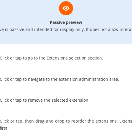
Passive preview
e is passive and intended for display only. It does not allow intera
Click or tap to go to the Extensions selection section.
Click or tap to navigate to the extension administration area.
Click or tap to remove the selected extension.
Click or tap, then drag and drop to reorder the extensions. Extens
first.