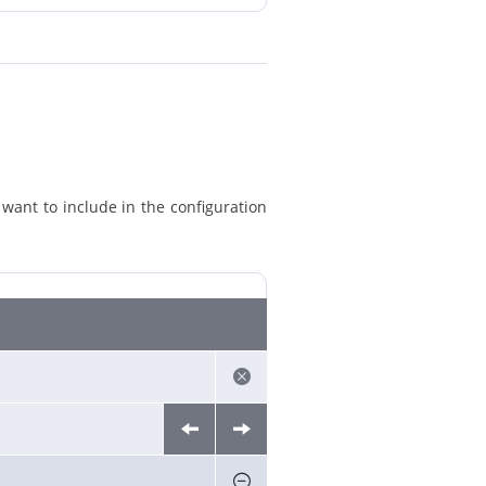
 want to include in the configuration