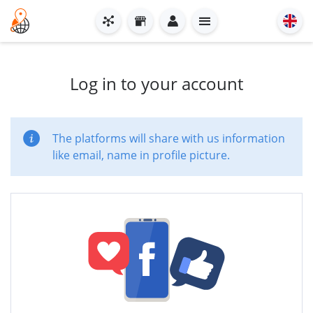
Log in to your account
The platforms will share with us information
like email, name in profile picture.