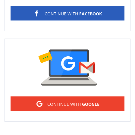
CONTINUE WITH
FACEBOOK
Sign in
CONTINUE WITH
GOOGLE