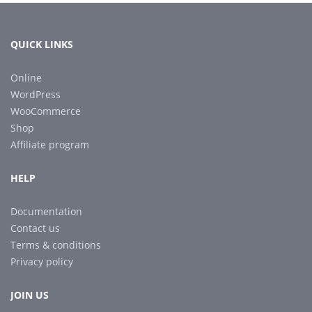
QUICK LINKS
Online
WordPress
WooCommerce
Shop
Affiliate program
HELP
Documentation
Contact us
Terms & conditions
Privacy policy
JOIN US