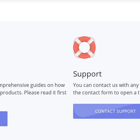
Support
mprehensive guides on how
You can contact us with any
 products. Please read it first
the contact form to open a t
CONTACT SUPPORT