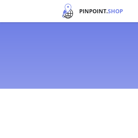
PINPOINT.
SHOP