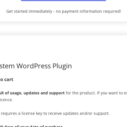
Get started immediately - no payment information required!
ystem WordPress Plugin
to cart
AR of usage, updates and support
for the product. If you want to
icence.
n requires a license key to receive updates and/or support.
30 days of your date of purchase
.