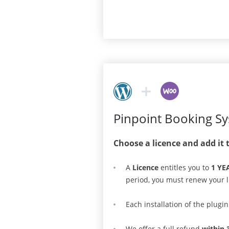
Pinpoint Booking S
Choose a licence and add it 
A
Licence
entitles you to
1 YE
period, you must renew your l
Each installation of the plugi
We offer a full refund
within 