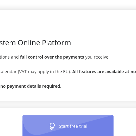
stem Online Platform
tions and
full control over the payments
you receive.
calendar (VAT may apply in the EU).
All features are available at n
-
no payment details required
.
Start free trial