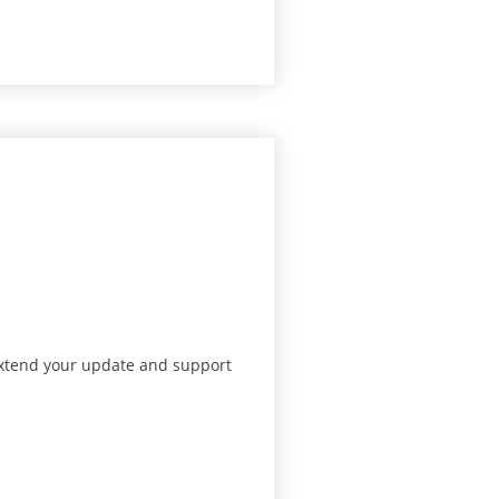
 extend your update and support