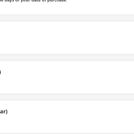
)
ar)