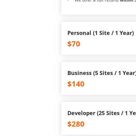
Personal (1 Site / 1 Year)
$70
Business (5 Sites / 1 Year
$140
Developer (25 Sites / 1 Ye
$280