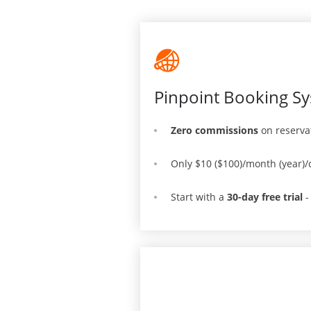
Pinpoint Booking Sy
Zero commissions
on reserva
Only $10 ($100)/month (year)/
Start with a
30-day free trial