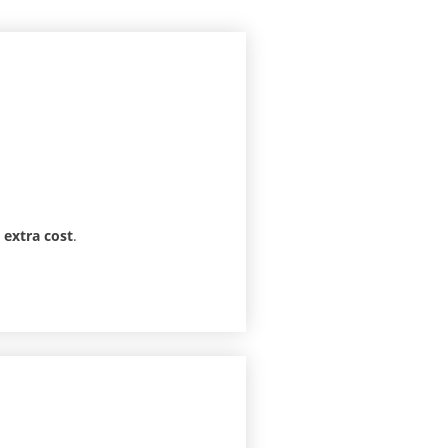
o extra cost
.