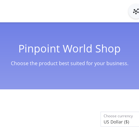
Pinpoint World Shop
Choose the product best suited for your business.
Choose currency
US Dollar ($)