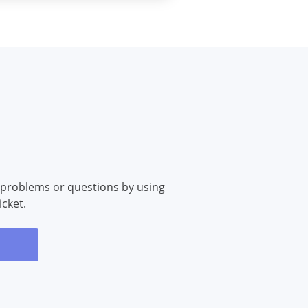
 problems or questions by using
icket.