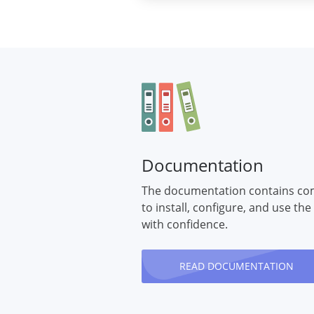
Documentation
The documentation contains co
to install, configure, and use the
with confidence.
READ DOCUMENTATION