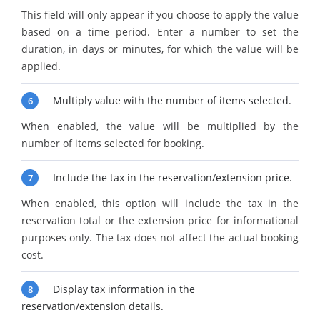
This field will only appear if you choose to apply the value
based on a time period. Enter a number to set the
duration, in days or minutes, for which the value will be
applied.
Multiply value with the number of items selected.
6
When enabled, the value will be multiplied by the
number of items selected for booking.
Include the tax in the reservation/extension price.
7
When enabled, this option will include the tax in the
reservation total or the extension price for informational
purposes only. The tax does not affect the actual booking
cost.
Display tax information in the
8
reservation/extension details.