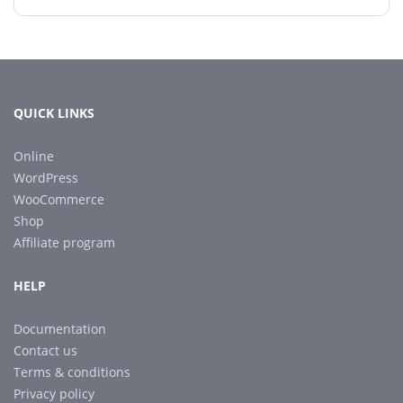
QUICK LINKS
Online
WordPress
WooCommerce
Shop
Affiliate program
HELP
Documentation
Contact us
Terms & conditions
Privacy policy