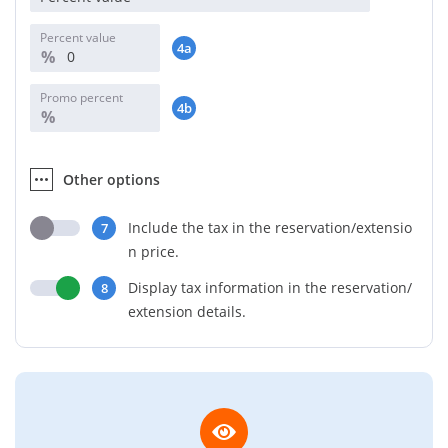
Percent value
4a
%
Promo percent
4b
%
Other options
Include the tax in the reservation/extensio
7
n price.
Display tax information in the reservation/
8
extension details.