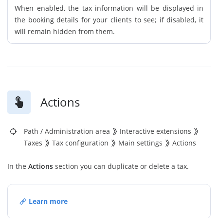
When enabled, the tax information will be displayed in
the booking details for your clients to see; if disabled, it
will remain hidden from them.
Actions
Path
/
Administration area
Interactive extensions
Taxes
Tax configuration
Main settings
Actions
In the
Actions
section you can duplicate or delete a tax.
Learn more