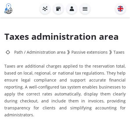
Taxes administration area
Path
/
Administration area
Passive extensions
Taxes
Taxes are additional charges applied to the reservation total,
based on local, regional, or national tax regulations. They help
ensure legal compliance and support accurate financial
reporting. A well-configured tax system enables businesses to
apply the correct rates automatically, display them clearly
during checkout, and include them in invoices, providing
transparency for clients and simplifying accounting for
administrators.