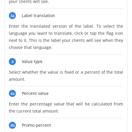
your clients will see.
Label translation
3a
Enter the translated version of the label. To select the
language you want to translate, click or tap the flag icon
next to it. This is the label your clients will see when they
choose that language.
Value type
4
Select whether the value is fixed or a percent of the total
amount.
Percent value
4a
Enter the percentage value that will be calculated from
the current total amount.
Promo percent
4b