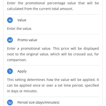
Enter the promotional percentage value that will be
calculated from the current total amount.
Value
4c
Enter the value.
Promo value
4d
Enter a promotional value. This price will be displayed
next to the original value, which will be crossed out, for
comparison.
Apply
5
This setting determines how the value will be applied. It
can be applied once or over a set time period, specified
in days or minutes.
Period size (days/minutes)
5a