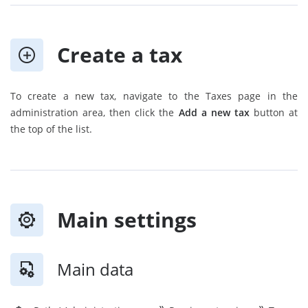
Create a tax
To create a new tax, navigate to the Taxes page in the
administration area, then click the
Add a new tax
button at
the top of the list.
Main settings
Main data