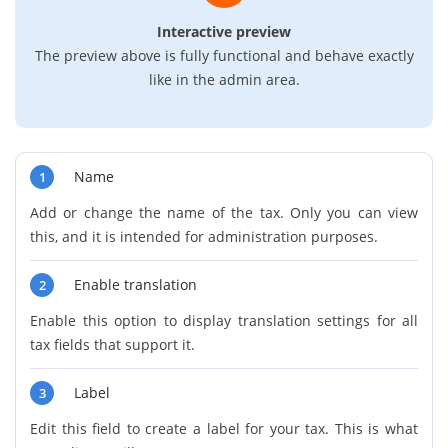
Interactive preview
The preview above is fully functional and behave exactly
like in the admin area.
Name
1
Add or change the name of the tax. Only you can view
this, and it is intended for administration purposes.
Enable translation
2
Enable this option to display translation settings for all
tax fields that support it.
Label
3
Edit this field to create a label for your tax. This is what