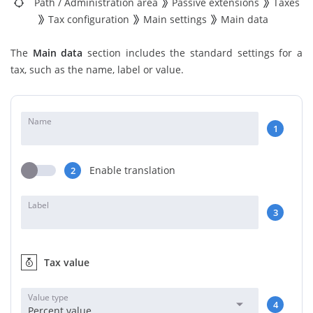
Path
/
Administration area
Passive extensions
Taxes
Tax configuration
Main settings
Main data
The
Main data
section includes the standard settings for a
tax, such as the name, label or value.
Name
1
Enable translation
2
Label
3
Tax value
Value type
4
Percent value