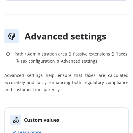
Advanced settings
Path
/
Administration area
Passive extensions
Taxes
Tax configuration
Advanced settings
Advanced settings help ensure that taxes are calculated
accurately and fairly, enhancing both regulatory compliance
and customer transparency.
Custom values
Learn more