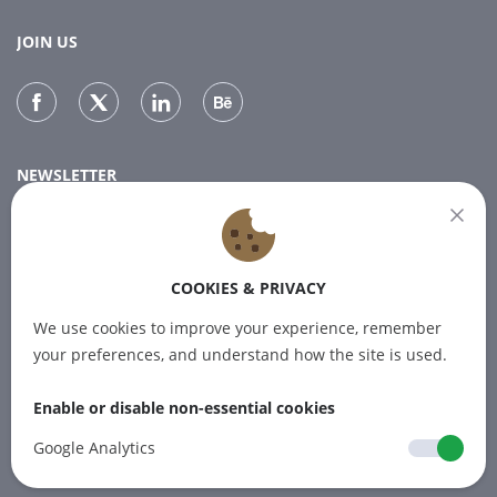
JOIN US
NEWSLETTER
Subscribe to our newsletter for the latest news.
COOKIES & PRIVACY
SUBSCRIBE
We use cookies to improve your experience, remember
your preferences, and understand how the site is used.
Enable or disable non-essential cookies
© 2012-2026 PINPOINT.WORLD Trademarks
and brands are the property of their
Google Analytics
respective owners.