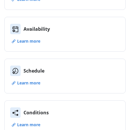
Availability
Learn more
Schedule
Learn more
Conditions
Learn more