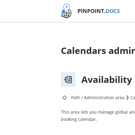
PINPOINT.
DOCS
Calendars admin
Availability
Path
/
Administration area
C
This area lets you manage global and 
booking calendar.