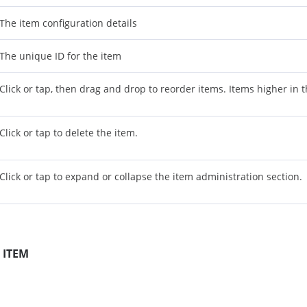
The item configuration details
The unique ID for the item
Click or tap, then drag and drop to reorder items. Items higher in the
Click or tap to delete the item.
Click or tap to expand or collapse the item administration section.
 ITEM