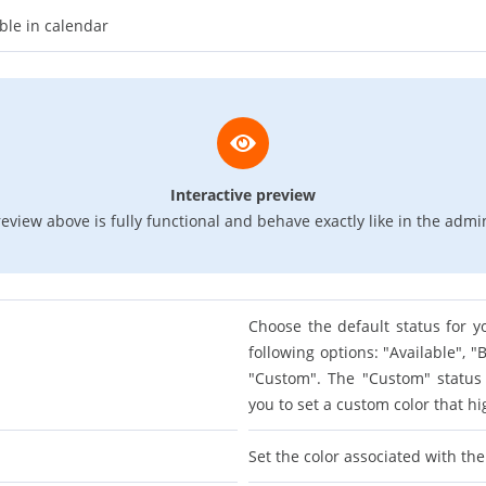
ble in calendar
Interactive preview
eview above is fully functional and behave exactly like in the admi
Choose the default status for y
following options: "Available", 
"Custom". The "Custom" status w
you to set a custom color that hi
Set the color associated with th