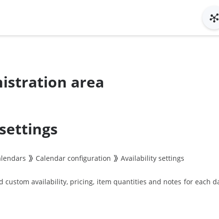
istration area
 settings
alendars
Calendar configuration
Availability settings
custom availability, pricing, item quantities and notes for each da