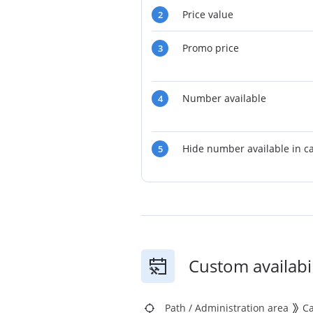
Price value
2
Promo price
3
Number available
4
Hide number available in c
5
Custom availabil
Path
/
Administration area
C