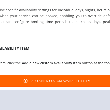
ne specific availability settings for individual days, nights, hours 
 when your service can be booked, enabling you to override defaul
you can configure booking time periods to match holidays, peak
ILABILITY ITEM
tem, click the
Add a new custom availability item
button at the top 
ADD A NEW CUSTOM AVAILABILITY ITEM