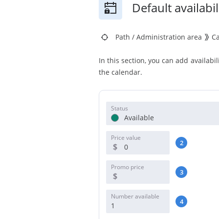
Default availabil
Path
/
Administration area
C
In this section, you can add availabil
the calendar.
Status
Available
Price value
2
$
Promo price
3
$
Number available
4