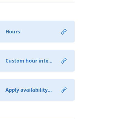
Hours
Custom hour intervals
Apply availability extensions