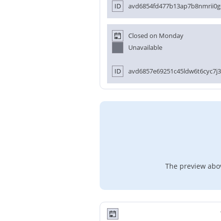
ID
avd6854fd477b13ap7b8nmrii0g
Closed on Monday
Unavailable
ID
avd6857e69251c45ldw6t6cyc7j3
The preview abov