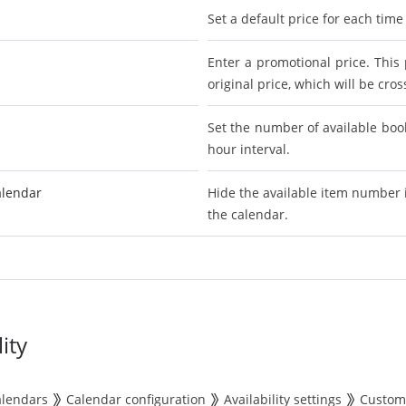
Set a default price for each time
Enter a promotional price. This 
original price, which will be cro
Set the number of available book
hour interval.
alendar
Hide the available item number 
the calendar.
ity
alendars
Calendar configuration
Availability settings
Custom 