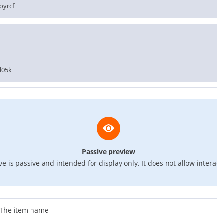
oyrcf
l05k
Passive preview
e is passive and intended for display only. It does not allow intera
The item name