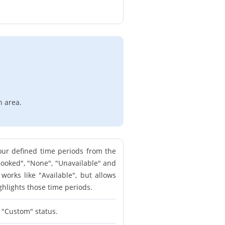
n area.
our defined time periods from the
"Booked", "None", "Unavailable" and
orks like "Available", but allows
ghlights those time periods.
e "Custom" status.