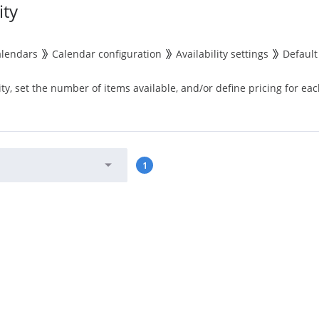
ity
alendars
Calendar configuration
Availability settings
Default 
ity, set the number of items available, and/or define pricing for eac
1