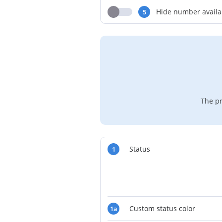
Hide number availa
5
The pr
Status
1
Custom status color
1a