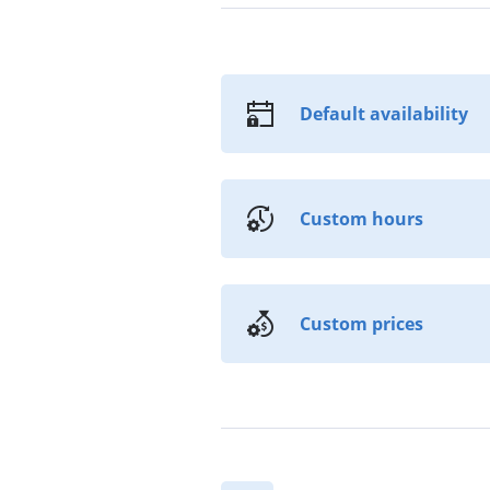
Default availability
Custom hours
Custom prices