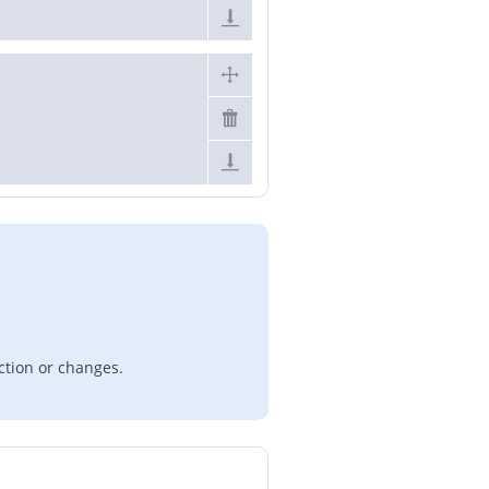
ction or changes.