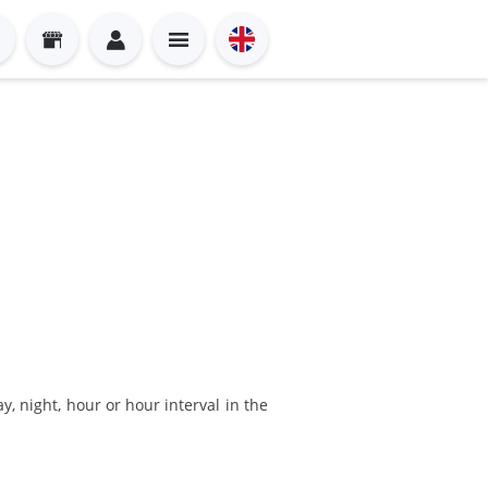
y, night, hour or hour interval in the