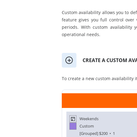
Custom availability allows you to defi
feature gives you full control over
periods. With custom availability 
operational needs.
CREATE A CUSTOM AVA
To create a new custom availability i
Weekends
Custom
[Grouped]
$200
• 1