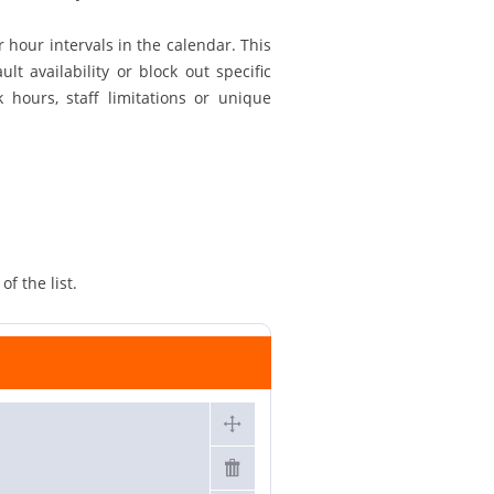
or hour intervals in the calendar. This
t availability or block out specific
 hours, staff limitations or unique
of the list.