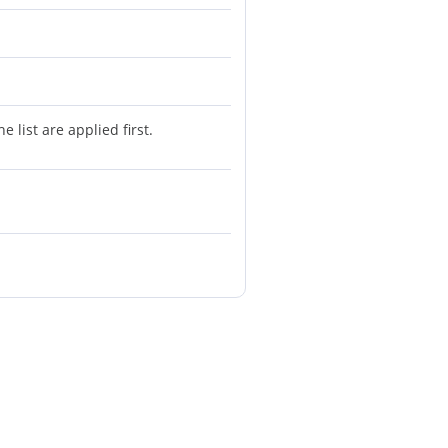
 list are applied first.