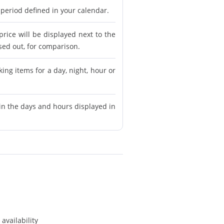
 period defined in your calendar.
price will be displayed next to the
ssed out, for comparison.
ing items for a day, night, hour or
in the days and hours displayed in
availability