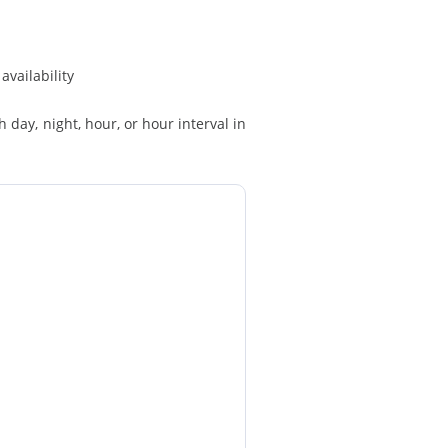
availability
h day, night, hour, or hour interval in