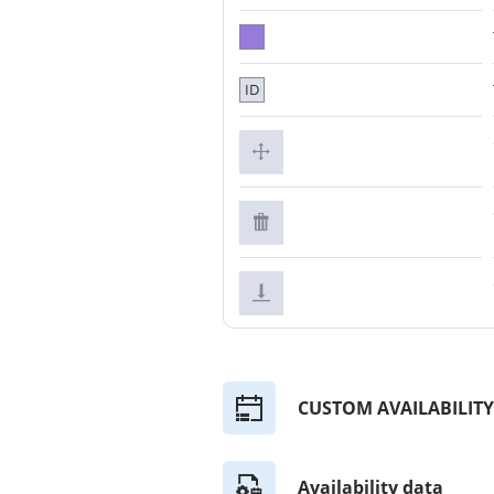
ID
CUSTOM AVAILABILITY
Availability data