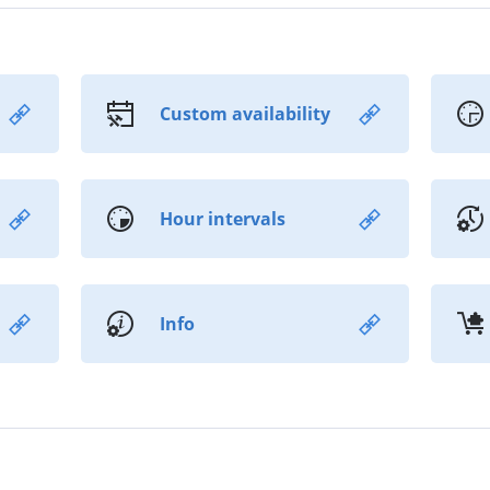
Custom availability
Hour intervals
Info