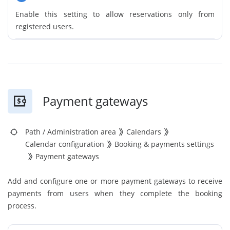
Enable this setting to allow reservations only from
registered users.
Payment gateways
Path
/
Administration area
Calendars
Calendar configuration
Booking & payments settings
Payment gateways
Add and configure one or more payment gateways to receive
payments from users when they complete the booking
process.