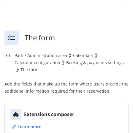
The form
Path
/
Administration area
Calendars
Calendar configuration
Booking & payments settings
The form
Add the fields that make up the form where users provide the
additional information required for their reservation.
Extensions composer
Learn more