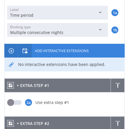
Label
1a
Time period
Booking type
1b
Multiple consecutive nights
ADD INTERACTIVE EXTENSIONS
No interactive extensions have been applied.
+ EXTRA STEP #1
Use extra step #1
2a
+ EXTRA STEP #2