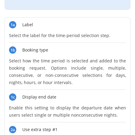
Label
1a
Select the label for the time-period selection step.
Booking type
1b
Select how the time period is selected and added to the
booking request. Options include single, multiple,
consecutive, or non-consecutive selections for days,
nights, hours, or hour intervals.
Display end date
1c
Enable this setting to display the departure date when
users select single or multiple nonconsecutive nights.
Use extra step #1
2a