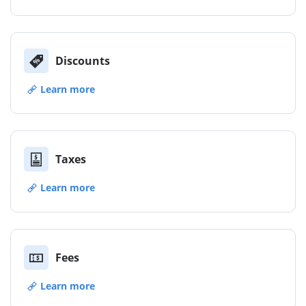
Discounts
Learn more
Taxes
Learn more
Fees
Learn more