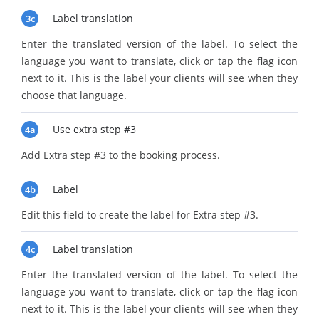
Label translation
3c
Enter the translated version of the label. To select the
language you want to translate, click or tap the flag icon
next to it. This is the label your clients will see when they
choose that language.
Use extra step #3
4a
Add Extra step #3 to the booking process.
Label
4b
Edit this field to create the label for Extra step #3.
Label translation
4c
Enter the translated version of the label. To select the
language you want to translate, click or tap the flag icon
next to it. This is the label your clients will see when they