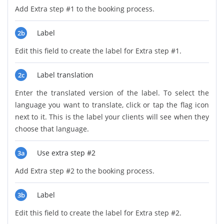
Add Extra step #1 to the booking process.
Label
2b
Edit this field to create the label for Extra step #1.
Label translation
2c
Enter the translated version of the label. To select the
language you want to translate, click or tap the flag icon
next to it. This is the label your clients will see when they
choose that language.
Use extra step #2
3a
Add Extra step #2 to the booking process.
Label
3b
Edit this field to create the label for Extra step #2.