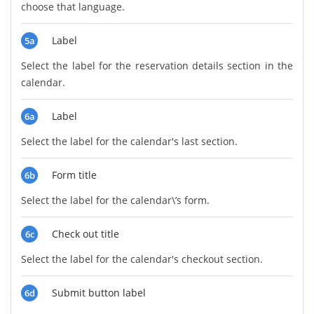
choose that language.
Label
5a
Select the label for the reservation details section in the
calendar.
Label
6a
Select the label for the calendar's last section.
Form title
6b
Select the label for the calendar\’s form.
Check out title
6c
Select the label for the calendar's checkout section.
Submit button label
6d