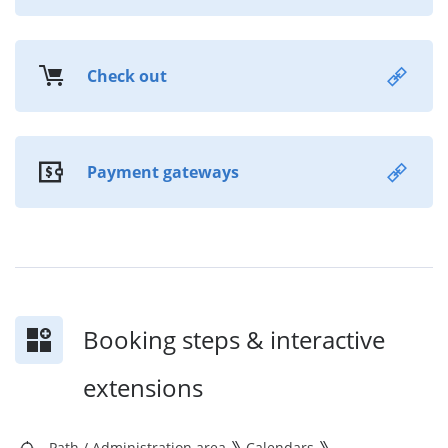
Check out
Payment gateways
Booking steps & interactive
extensions
Path
/
Administration area
Calendars