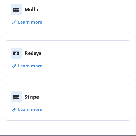
Mollie
Learn more
Redsys
Learn more
Stripe
Learn more