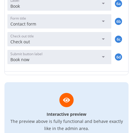
Label
6a
Book
Form title
6b
Contact form
Check out title
6c
Check out
Submit button label
6d
Book now
Interactive preview
The preview above is fully functional and behave exactly
like in the admin area.