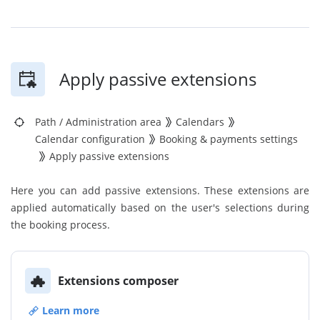
Apply passive extensions
Path
/
Administration area
Calendars
Calendar configuration
Booking & payments settings
Apply passive extensions
Here you can add passive extensions. These extensions are
applied automatically based on the user's selections during
the booking process.
Extensions composer
Learn more