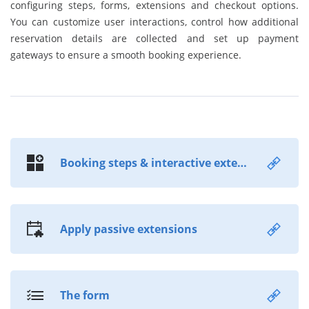
configuring steps, forms, extensions and checkout options.
You can customize user interactions, control how additional
reservation details are collected and set up payment
gateways to ensure a smooth booking experience.
Booking steps & interactive extensions
Apply passive extensions
The form