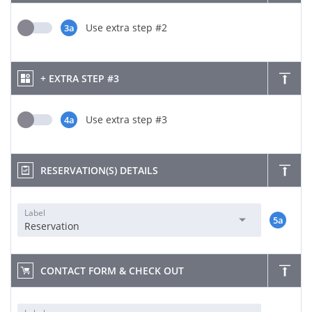
Use extra step #2
3a
+ EXTRA STEP #3
Use extra step #3
4a
RESERVATION(S) DETAILS
Label
5a
Reservation
CONTACT FORM & CHECK OUT