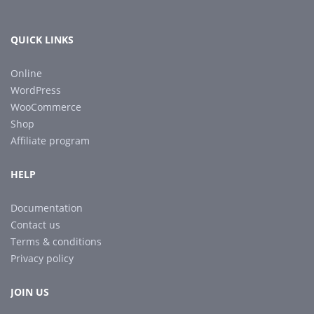
QUICK LINKS
Online
WordPress
WooCommerce
Shop
Affiliate program
HELP
Documentation
Contact us
Terms & conditions
Privacy policy
JOIN US