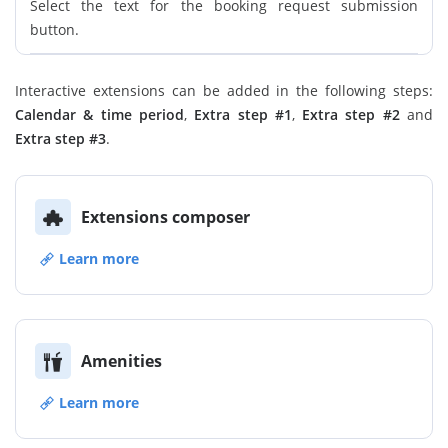
Select the text for the booking request submission
button.
Interactive extensions can be added in the following steps:
Calendar & time period
,
Extra step #1
,
Extra step #2
and
Extra step #3
.
Extensions composer
Learn more
Amenities
Learn more