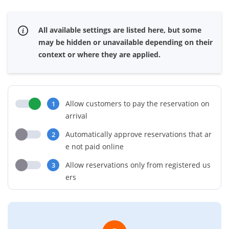
All available settings are listed here, but some
may be hidden or unavailable depending on their
context or where they are applied.
Allow customers to pay the reservation on
1
arrival
Automatically approve reservations that ar
2
e not paid online
Allow reservations only from registered us
3
ers