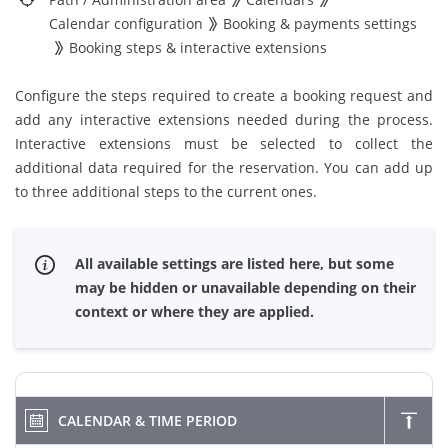
Calendar configuration
Booking & payments settings
Booking steps & interactive extensions
Configure the steps required to create a booking request and
add any interactive extensions needed during the process.
Interactive extensions must be selected to collect the
additional data required for the reservation. You can add up
to three additional steps to the current ones.
All available settings are listed here, but some
may be hidden or unavailable depending on their
context or where they are applied.
CALENDAR & TIME PERIOD