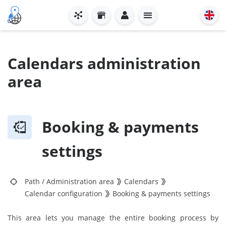
Calendars administration
area
Booking & payments
settings
Path
/
Administration area
Calendars
Calendar configuration
Booking & payments settings
This area lets you manage the entire booking process by