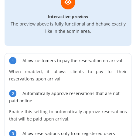
Interactive preview
The preview above is fully functional and behave exactly
like in the admin area.
Allow customers to pay the reservation on arrival
1
When enabled, it allows clients to pay for their
reservations upon arrival.
Automatically approve reservations that are not
2
paid online
Enable this setting to automatically approve reservations
that will be paid upon arrival.
Allow reservations only from registered users
3