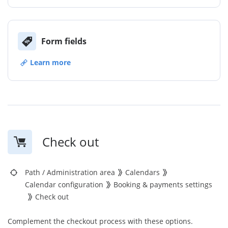
Form fields
Learn more
Check out
Path
/
Administration area
Calendars
Calendar configuration
Booking & payments settings
Check out
Complement the checkout process with these options.