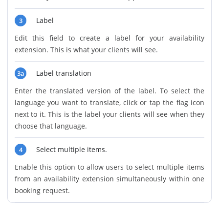
Label
3
Edit this field to create a label for your availability
extension. This is what your clients will see.
Label translation
3a
Enter the translated version of the label. To select the
language you want to translate, click or tap the flag icon
next to it. This is the label your clients will see when they
choose that language.
Select multiple items.
4
Enable this option to allow users to select multiple items
from an availability extension simultaneously within one
booking request.