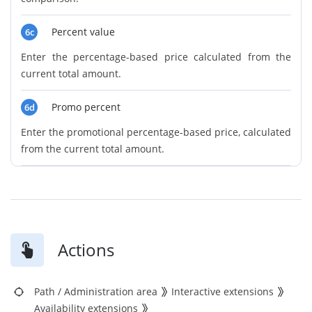
Percent value
6c
Enter the percentage-based price calculated from the
current total amount.
Promo percent
6d
Enter the promotional percentage-based price, calculated
from the current total amount.
Actions
Path
/
Administration area
Interactive extensions
Availability extensions