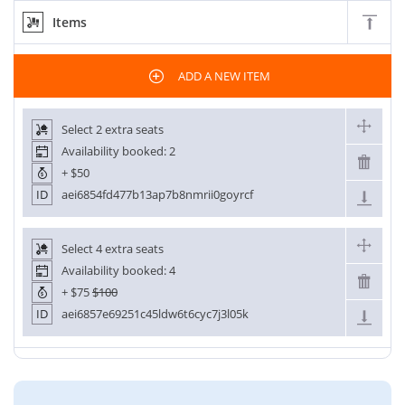
Items
ADD A NEW ITEM
Select 2 extra seats
Availability booked: 2
+
$50
ID
aei6854fd477b13ap7b8nmrii0goyrcf
Select 4 extra seats
Availability booked: 4
+
$75
$100
ID
aei6857e69251c45ldw6t6cyc7j3l05k