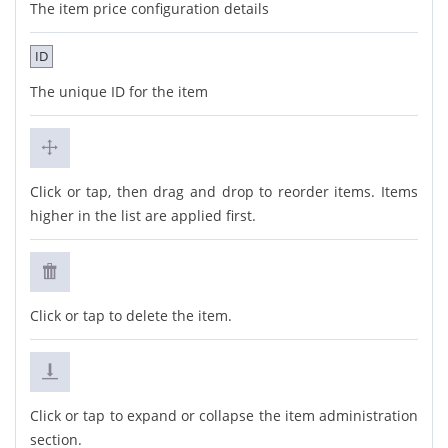
The item price configuration details
ID
The unique ID for the item
Click or tap, then drag and drop to reorder items. Items
higher in the list are applied first.
Click or tap to delete the item.
Click or tap to expand or collapse the item administration
section.