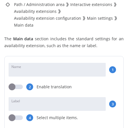
Path
/
Administration area
Interactive extensions
Availability extensions
Availability extension configuration
Main settings
Main data
The
Main data
section includes the standard settings for an
availability extension, such as the name or label.
Name
1
Enable translation
2
Label
3
Select multiple items.
4