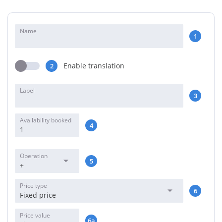
Name
1
Enable translation
2
Label
3
Availability booked
4
Operation
5
+
Price type
6
Fixed price
Price value
6a