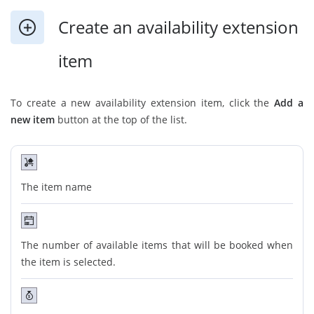
Create an availability extension
item
To create a new availability extension item, click the
Add a
new item
button at the top of the list.
The item name
The number of available items that will be booked when
the item is selected.