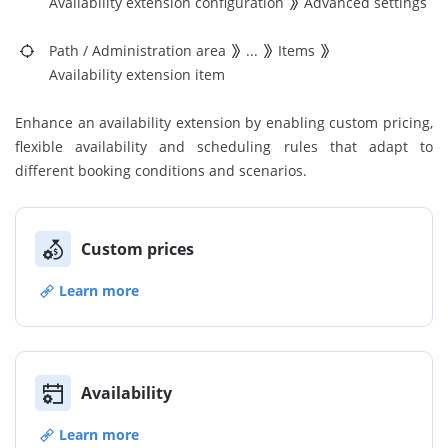
Availability extension configuration
Advanced settings
Path
/
Administration area
...
Items
Availability extension item
Enhance an availability extension by enabling custom pricing,
flexible availability and scheduling rules that adapt to
different booking conditions and scenarios.
Custom prices
Learn more
Availability
Learn more