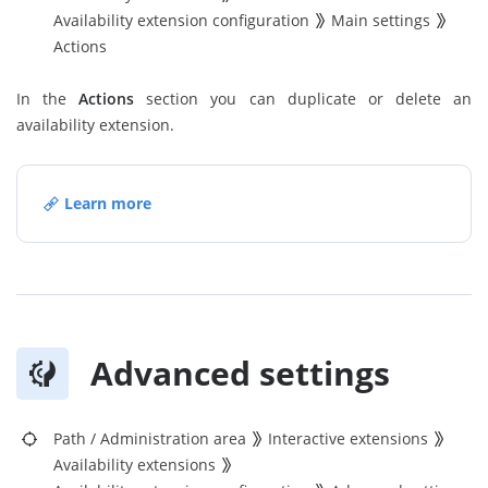
Availability extension configuration
Main settings
Actions
In the
Actions
section you can duplicate or delete an
availability extension.
Learn more
Advanced settings
Path
/
Administration area
Interactive extensions
Availability extensions