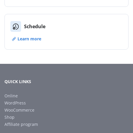
Schedule
Learn more
QUICK LINKS
Online
WordPress
WooCommerce
Shop
Affiliate program