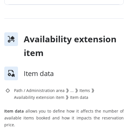
Availability extension
item
Item data
Path
/
Administration area
...
Items
Availability extension item
Item data
Item data
allows you to define how it affects the number of
available items booked and how it impacts the reservation
price.