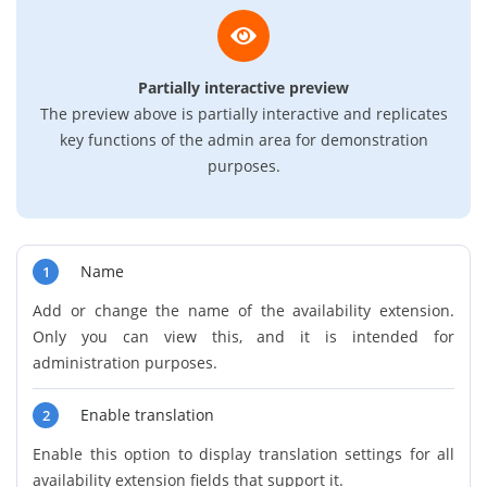
Partially interactive preview
The preview above is partially interactive and replicates
key functions of the admin area for demonstration
purposes.
Name
1
Add or change the name of the availability extension.
Only you can view this, and it is intended for
administration purposes.
Enable translation
2
Enable this option to display translation settings for all
availability extension fields that support it.