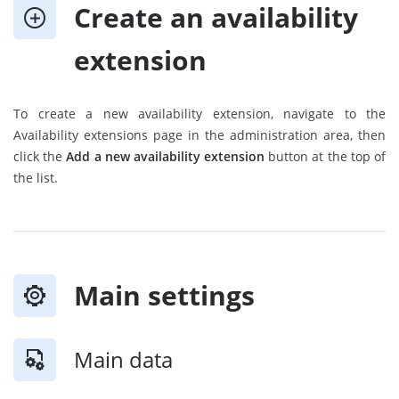
Create an availability
extension
To create a new availability extension, navigate to the
Availability extensions page in the administration area, then
click the
Add a new availability extension
button at the top of
the list.
Main settings
Main data