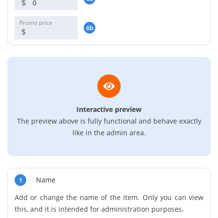
$
Promo price
6b
$
Interactive preview
The preview above is fully functional and behave exactly
like in the admin area.
Name
1
Add or change the name of the item. Only you can view
this, and it is intended for administration purposes.