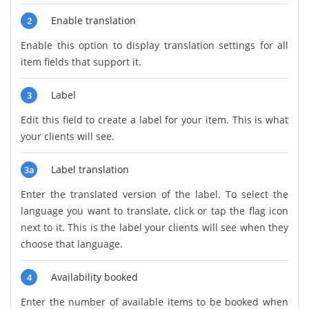
Enable translation
2
Enable this option to display translation settings for all
item fields that support it.
Label
3
Edit this field to create a label for your item. This is what
your clients will see.
Label translation
3a
Enter the translated version of the label. To select the
language you want to translate, click or tap the flag icon
next to it. This is the label your clients will see when they
choose that language.
Availability booked
4
Enter the number of available items to be booked when