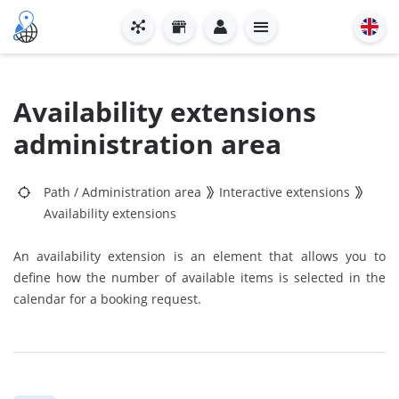
Availability extensions
administration area
Path
/
Administration area
Interactive extensions
Availability extensions
An availability extension is an element that allows you to
define how the number of available items is selected in the
calendar for a booking request.