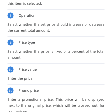
this item is selected.
Operation
5
Select whether the set price should increase or decrease
the current total amount.
Price type
6
Select whether the price is fixed or a percent of the total
amount.
Price value
6a
Enter the price.
Promo price
6b
Enter a promotional price. This price will be displayed
next to the original price, which will be crossed out, for
comparison.