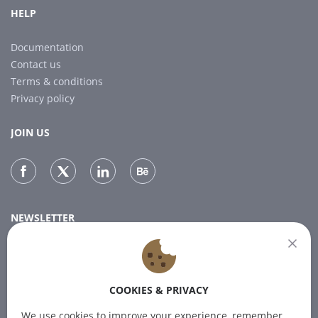
HELP
Documentation
Contact us
Terms & conditions
Privacy policy
JOIN US
NEWSLETTER
Subscribe to our newsletter for the latest news.
COOKIES & PRIVACY
SUBSCRIBE
We use cookies to improve your experience, remember