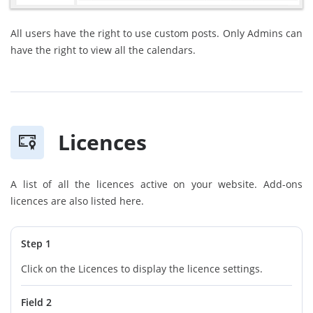
All users have the right to use custom posts. Only Admins can
have the right to view all the calendars.
Licences
A list of all the licences active on your website. Add-ons
licences are also listed here.
Step 1
Click on the Licences to display the licence settings.
Field 2