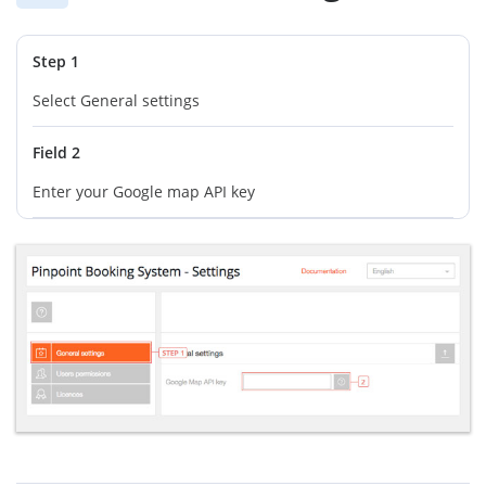
Step 1
Select General settings
Field 2
Enter your Google map API key