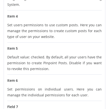
System.
Item 4
Set users permissions to use custom posts. Here you can
manage the permissions to create custom posts for each
type of user on your website.
Item 5
Default value: checked. By default, all your users have the
permission to create Pinpoint Posts. Disable if you want
to revoke this permission.
Item 6
Set permissions on individual users. Here you can
manage the individual permissions for each user.
Field 7