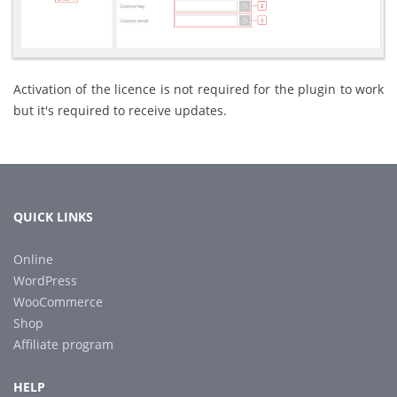
Activation of the licence is not required for the plugin to work
but it's required to receive updates.
QUICK LINKS
Online
WordPress
WooCommerce
Shop
Affiliate program
HELP