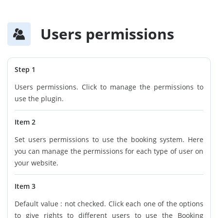
Users permissions
Step 1
Users permissions. Click to manage the permissions to
use the plugin.
Item 2
Set users permissions to use the booking system. Here
you can manage the permissions for each type of user on
your website.
Item 3
Default value : not checked. Click each one of the options
to give rights to different users to use the Booking