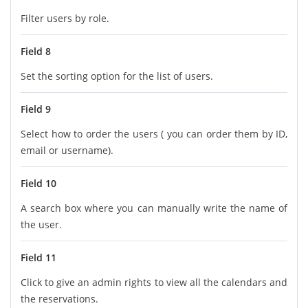
Filter users by role.
Field 8
Set the sorting option for the list of users.
Field 9
Select how to order the users ( you can order them by ID,
email or username).
Field 10
A search box where you can manually write the name of
the user.
Field 11
Click to give an admin rights to view all the calendars and
the reservations.