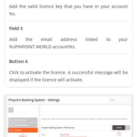
Add the valid licence key that you have in your account
%s.
Field 3
Add the email address linked to your
%sPINPOINT.WORLD account%s.
Button 4
Click to activate the licence. A successful message will be
displayed if the licence will activate.