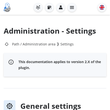
Administration - Settings
Path
/
Administration area
Settings
This documentation applies to version 2.X of the
plugin.
General settings