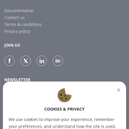
Documentation
Contact us
Terms & conditions
Privacy policy
JOIN US
NEWSLETTER
Subscribe to our newsletter for the latest news.
COOKIES & PRIVACY
SUBSCRIBE
We use cookies to improve your experience, remember
your preferences, and understand how the site is used.