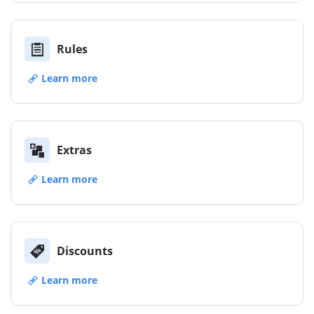
Rules
Learn more
Extras
Learn more
Discounts
Learn more