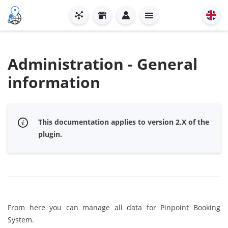
Administration - General
information
This documentation applies to version 2.X of the
plugin.
From here you can manage all data for Pinpoint Booking
System.