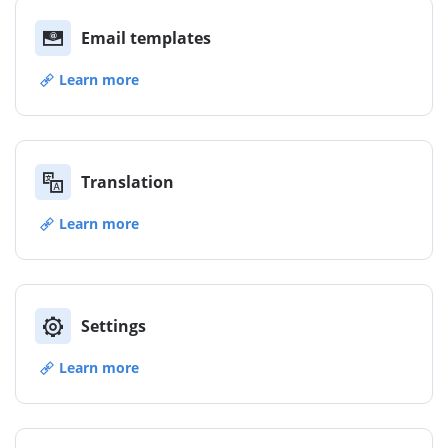
Email templates
Learn more
Translation
Learn more
Settings
Learn more