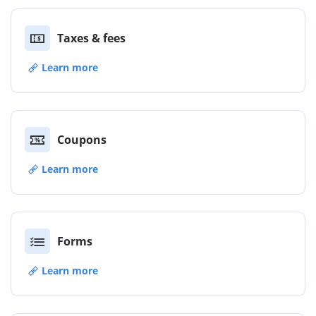
Taxes & fees
Learn more
Coupons
Learn more
Forms
Learn more