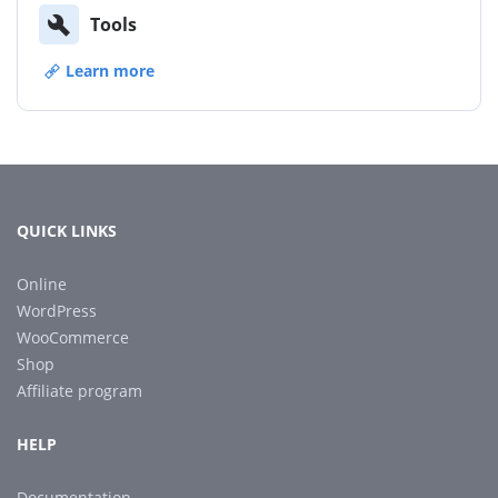
Tools
Learn more
QUICK LINKS
Online
WordPress
WooCommerce
Shop
Affiliate program
HELP
Documentation