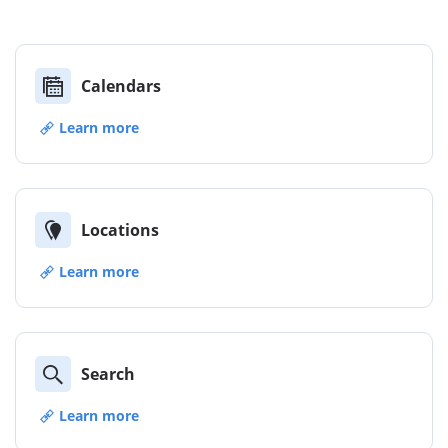
Calendars
Learn more
Locations
Learn more
Search
Learn more