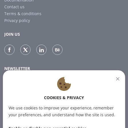
Contact us
Terms & conditions
Privacy policy
JOIN US
NEWSLETTER
Subscribe to our newsletter for the latest news.
COOKIES & PRIVACY
SUBSCRIBE
We use cookies to improve your experience, remember
your preferences, and understand how the site is used.