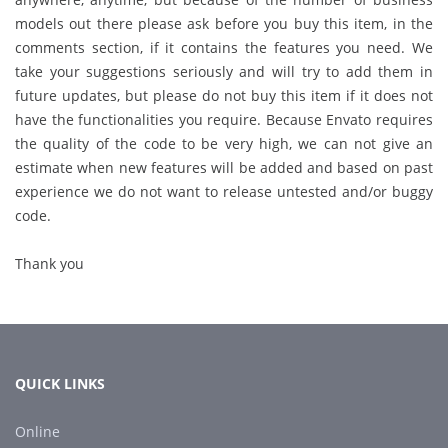
models out there please ask before you buy this item, in the
comments section, if it contains the features you need. We
take your suggestions seriously and will try to add them in
future updates, but please do not buy this item if it does not
have the functionalities you require. Because Envato requires
the quality of the code to be very high, we can not give an
estimate when new features will be added and based on past
experience we do not want to release untested and/or buggy
code.
Thank you
QUICK LINKS
Online