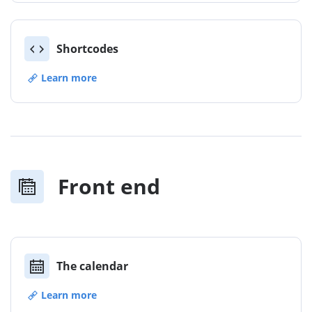
Shortcodes
Learn more
Front end
The calendar
Learn more