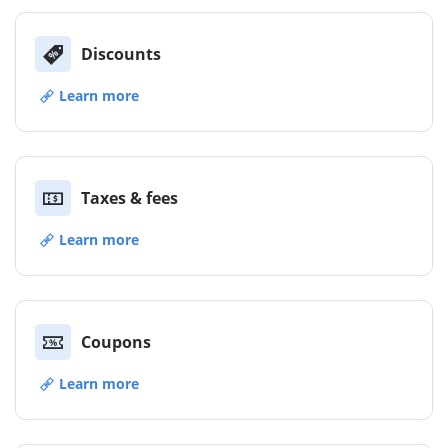
Discounts
Learn more
Taxes & fees
Learn more
Coupons
Learn more