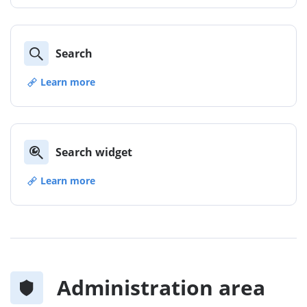
Search
Learn more
Search widget
Learn more
Administration area