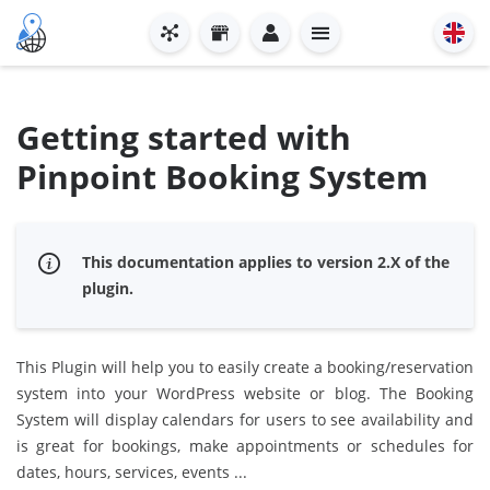
Getting started with
Pinpoint Booking System
This documentation applies to version 2.X of the
plugin.
This Plugin will help you to easily create a booking/reservation
system into your WordPress website or blog. The Booking
System will display calendars for users to see availability and
is great for bookings, make appointments or schedules for
dates, hours, services, events ...