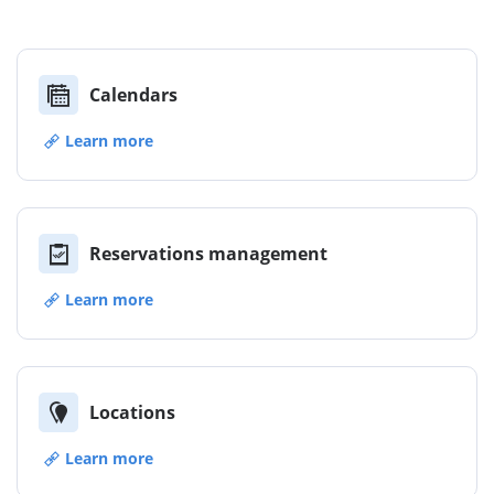
Calendars
Learn more
Reservations management
Learn more
Locations
Learn more