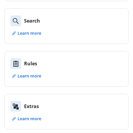
Search
Learn more
Rules
Learn more
Extras
Learn more