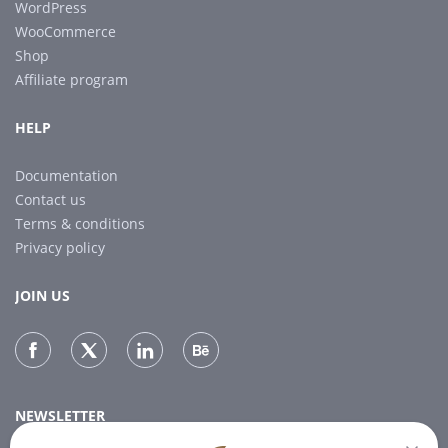
WordPress
WooCommerce
Shop
Affiliate program
HELP
Documentation
Contact us
Terms & conditions
Privacy policy
JOIN US
NEWSLETTER