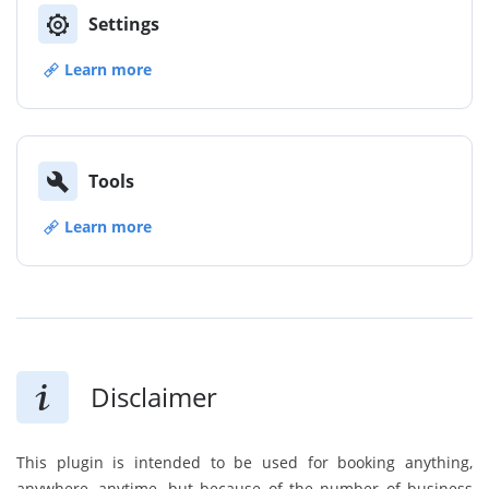
Settings
Learn more
Tools
Learn more
Disclaimer
This plugin is intended to be used for booking anything,
anywhere, anytime, but because of the number of business