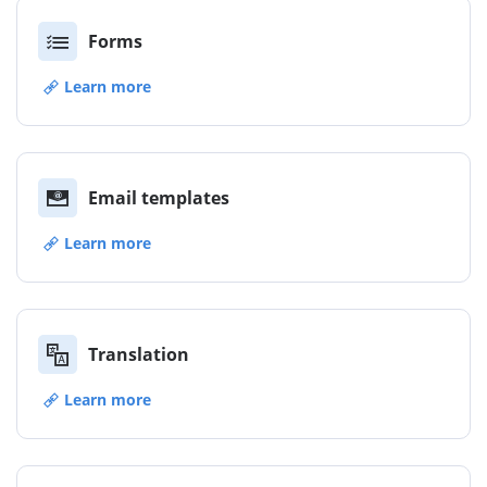
Forms
Learn more
Email templates
Learn more
Translation
Learn more