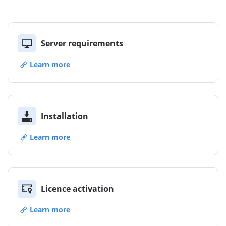
Server requirements
Learn more
Installation
Learn more
Licence activation
Learn more