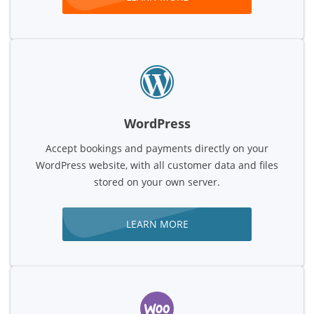
WordPress
Accept bookings and payments directly on your
WordPress website, with all customer data and files
stored on your own server.
LEARN MORE