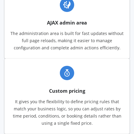
AJAX admin area
The administration area is built for fast updates without
full page reloads, making it easier to manage
configuration and complete admin actions efficiently.
Custom pricing
It gives you the flexibility to define pricing rules that
match your business logic, so you can adjust rates by
time period, conditions, or booking details rather than
using a single fixed price.