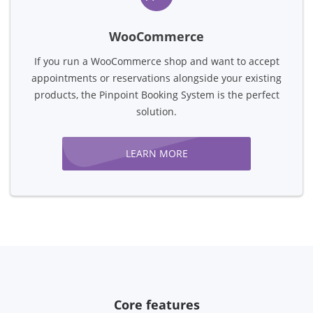
WooCommerce
If you run a WooCommerce shop and want to accept
appointments or reservations alongside your existing
products, the Pinpoint Booking System is the perfect
solution.
LEARN MORE
Core features