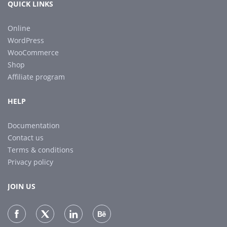
QUICK LINKS
Online
WordPress
WooCommerce
Shop
Affiliate program
HELP
Documentation
Contact us
Terms & conditions
Privacy policy
JOIN US