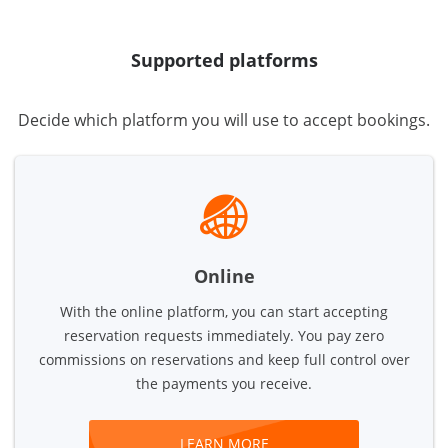
Supported platforms
Decide which platform you will use to accept bookings.
Online
With the online platform, you can start accepting
reservation requests immediately. You pay zero
commissions on reservations and keep full control over
the payments you receive.
LEARN MORE