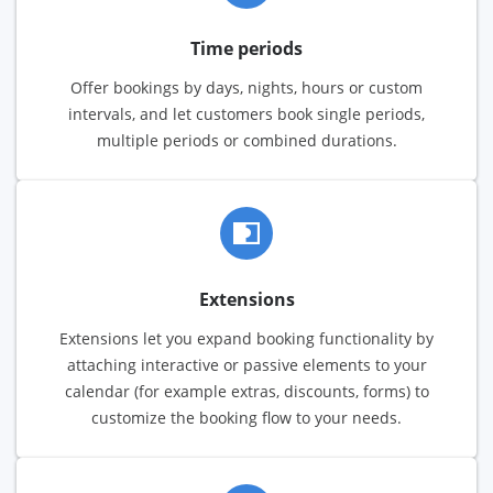
Time periods
Offer bookings by days, nights, hours or custom
intervals, and let customers book single periods,
multiple periods or combined durations.
Extensions
Extensions let you expand booking functionality by
attaching interactive or passive elements to your
calendar (for example extras, discounts, forms) to
customize the booking flow to your needs.