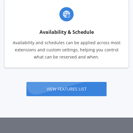
Availability & Schedule
Availability and schedules can be applied across most
extensions and custom settings, helping you control
what can be reserved and when.
VIEW FEATURES LIST