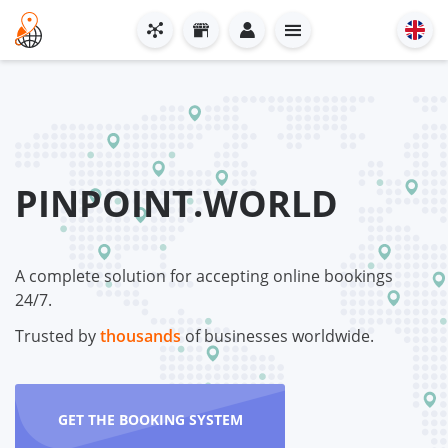
PINPOINT.WORLD
A complete solution for accepting online bookings
24/7.
Trusted by
thousands
of businesses worldwide.
GET THE BOOKING SYSTEM