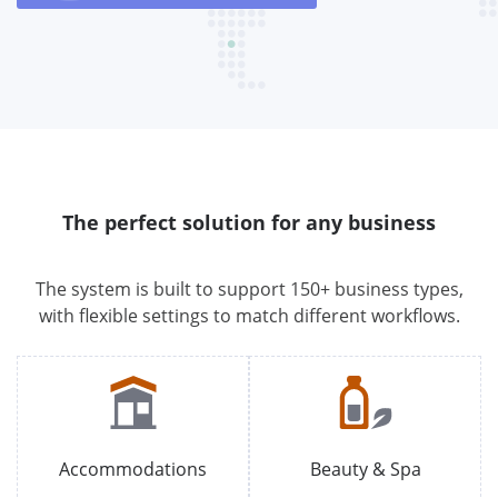
The perfect solution for any business
The system is built to support 150+ business types,
with flexible settings to match different workflows.
Accommodations
Beauty & Spa