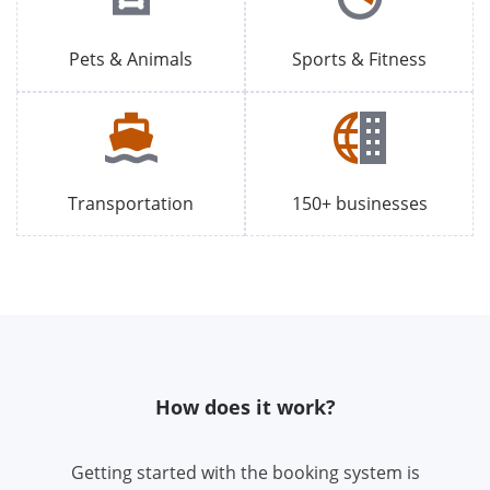
Pets & Animals
Sports & Fitness
Transportation
150+ businesses
How does it work?
Getting started with the booking system is