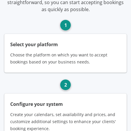
straightforward, so you can start accepting bookings
as quickly as possible.
1
Select your platform
Choose the platform on which you want to accept
bookings based on your business needs.
2
Configure your system
Create your calendars, set availability and prices, and
customize additional settings to enhance your clients'
booking experience.