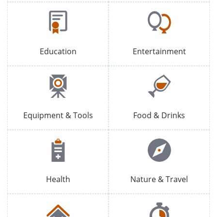
Education
Entertainment
Equipment & Tools
Food & Drinks
Health
Nature & Travel