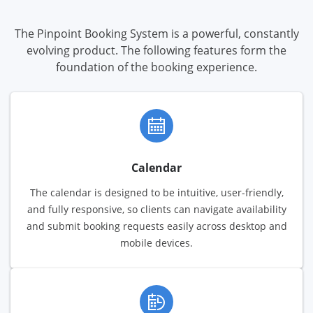
The Pinpoint Booking System is a powerful, constantly
evolving product. The following features form the
foundation of the booking experience.
Calendar
The calendar is designed to be intuitive, user-friendly,
and fully responsive, so clients can navigate availability
and submit booking requests easily across desktop and
mobile devices.