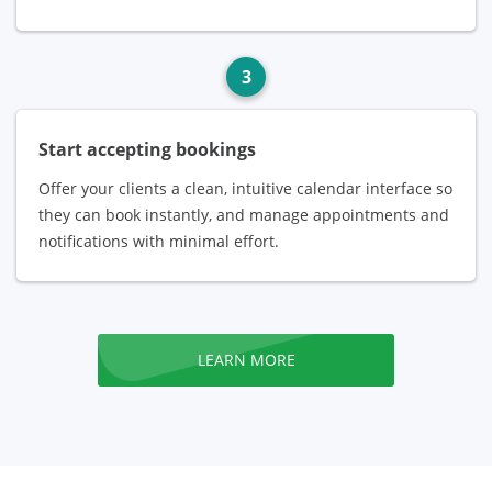
3
Start accepting bookings
Offer your clients a clean, intuitive calendar interface so
they can book instantly, and manage appointments and
notifications with minimal effort.
LEARN MORE