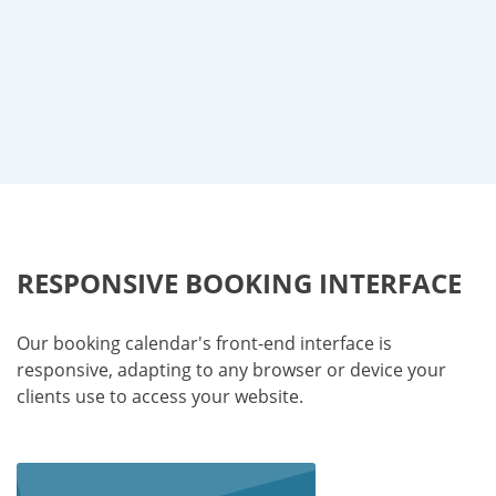
RESPONSIVE BOOKING INTERFACE
Our booking calendar's front-end interface is
responsive, adapting to any browser or device your
clients use to access your website.