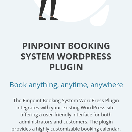
PINPOINT BOOKING
SYSTEM WORDPRESS
PLUGIN
Book anything, anytime, anywhere
The Pinpoint Booking System WordPress Plugin
integrates with your existing WordPress site,
offering a user-friendly interface for both
administrators and customers. The plugin
provides a highly customizable booking calendar,