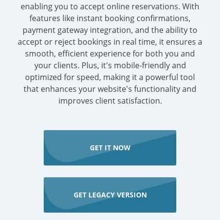
enabling you to accept online reservations. With
features like instant booking confirmations,
payment gateway integration, and the ability to
accept or reject bookings in real time, it ensures a
smooth, efficient experience for both you and
your clients. Plus, it's mobile-friendly and
optimized for speed, making it a powerful tool
that enhances your website's functionality and
improves client satisfaction.
GET IT NOW
GET LEGACY VERSION