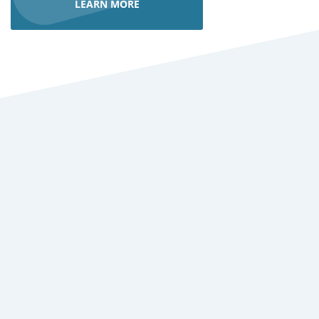
LEARN MORE