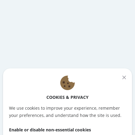
COOKIES & PRIVACY
We use cookies to improve your experience, remember
your preferences, and understand how the site is used.
Enable or disable non-essential cookies