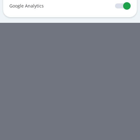
Google Analytics