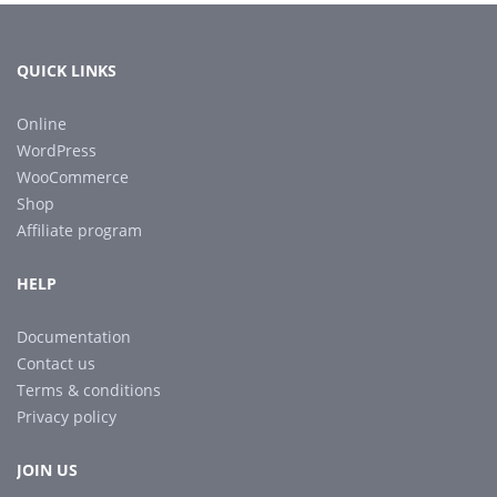
QUICK LINKS
Online
WordPress
WooCommerce
Shop
Affiliate program
HELP
Documentation
Contact us
Terms & conditions
Privacy policy
JOIN US