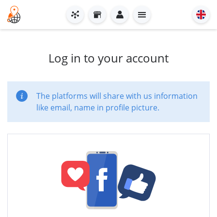
Log in to your account
The platforms will share with us information
like email, name in profile picture.