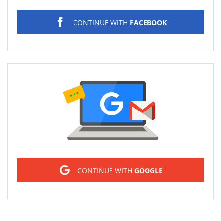
CONTINUE WITH
FACEBOOK
Sign in
CONTINUE WITH
GOOGLE