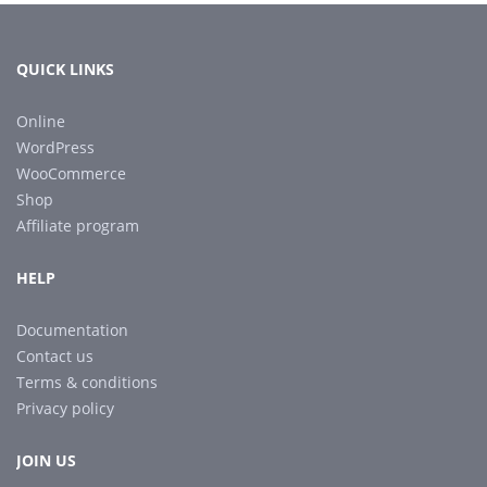
QUICK LINKS
Online
WordPress
WooCommerce
Shop
Affiliate program
HELP
Documentation
Contact us
Terms & conditions
Privacy policy
JOIN US