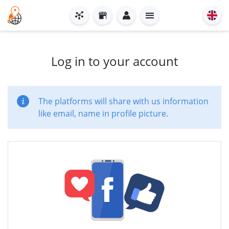
Log in to your account
The platforms will share with us information
like email, name in profile picture.