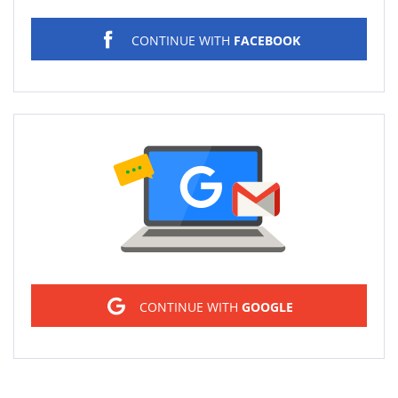
CONTINUE WITH
FACEBOOK
Sign in
CONTINUE WITH
GOOGLE