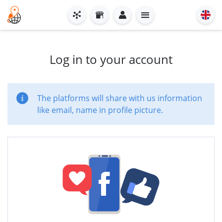
Log in to your account
The platforms will share with us information
like email, name in profile picture.