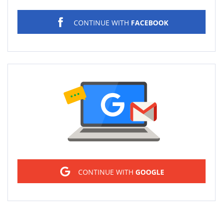
CONTINUE WITH
FACEBOOK
Sign in
CONTINUE WITH
GOOGLE