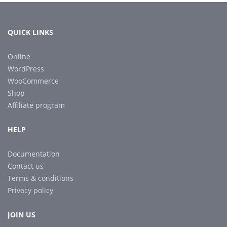
QUICK LINKS
Online
WordPress
WooCommerce
Shop
Affiliate program
HELP
Documentation
Contact us
Terms & conditions
Privacy policy
JOIN US