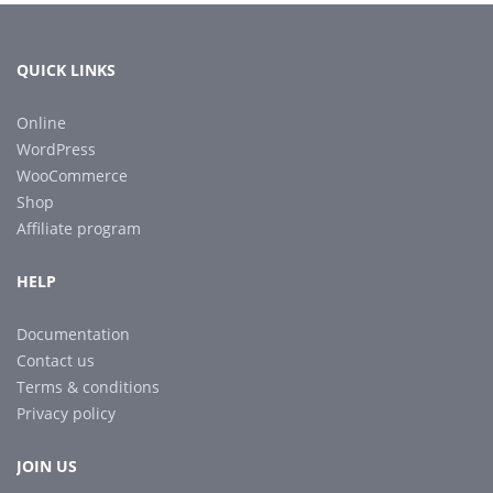
QUICK LINKS
Online
WordPress
WooCommerce
Shop
Affiliate program
HELP
Documentation
Contact us
Terms & conditions
Privacy policy
JOIN US