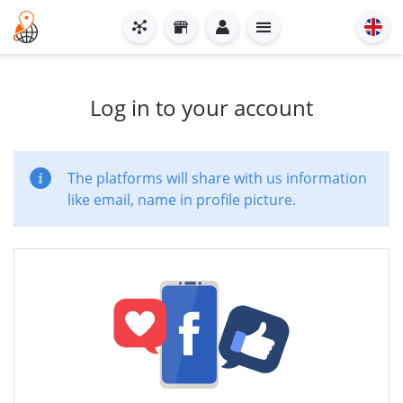
Log in to your account
The platforms will share with us information
like email, name in profile picture.