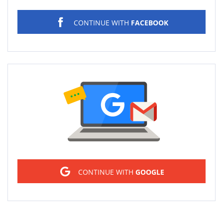
CONTINUE WITH
FACEBOOK
Sign in
CONTINUE WITH
GOOGLE