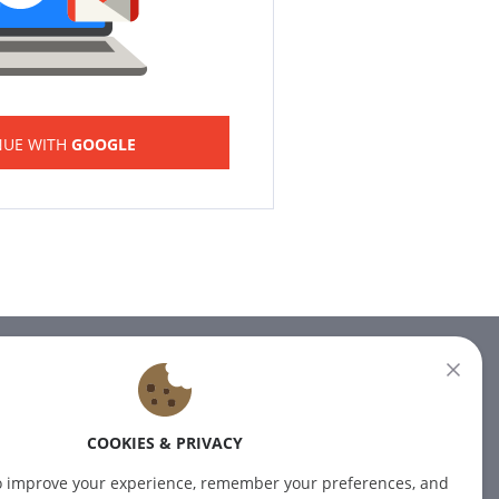
NUE WITH
GOOGLE
NEWSLETTER
Subscribe to our newsletter for
COOKIES & PRIVACY
the latest news.
o improve your experience, remember your preferences, and