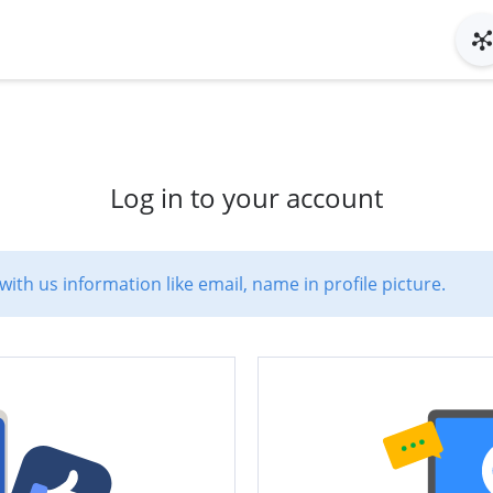
Log in to your account
with us information like email, name in profile picture.