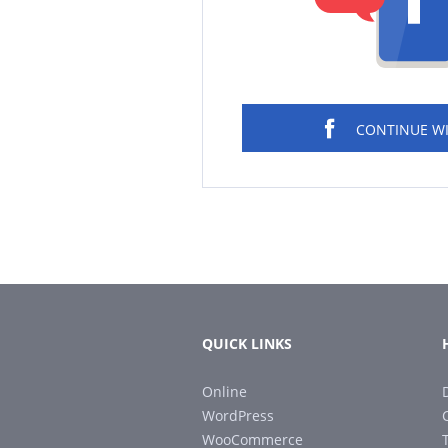
CONTINUE W
QUICK LINKS
Online
WordPress
WooCommerce