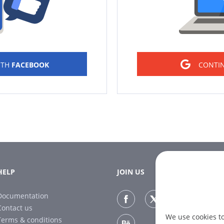
ITH
FACEBOOK
CONTI
HELP
JOIN US
Documentation
Contact us
We use cookies t
Terms & conditions