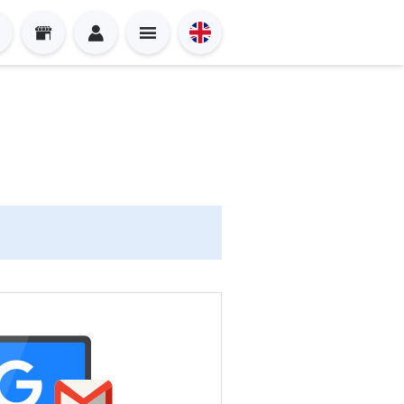
Sign in