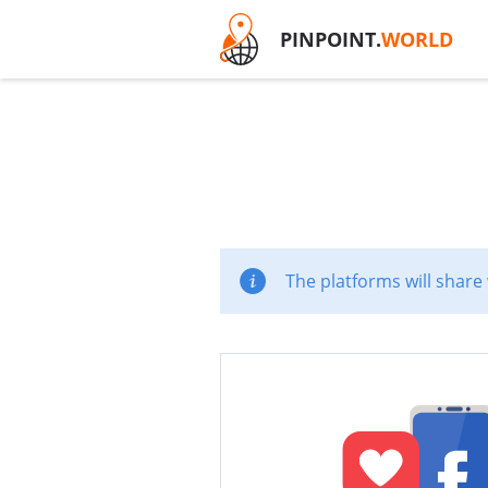
PINPOINT.
WORLD
The platforms will share 