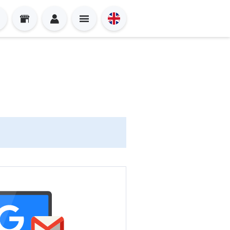
Sign in