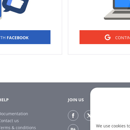
ITH
FACEBOOK
CONTI
HELP
JOIN US
Documentation
Contact us
We use cookies t
Terms & conditions