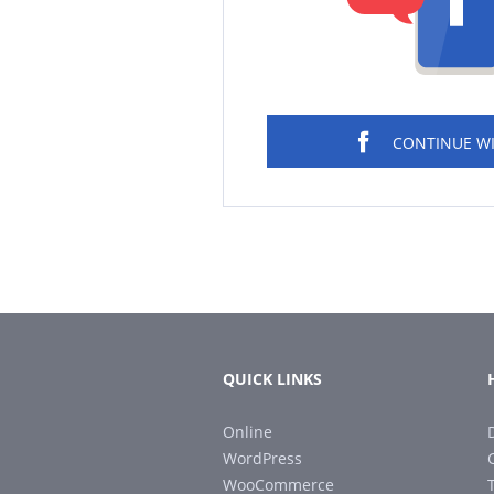
CONTINUE W
QUICK LINKS
Online
WordPress
WooCommerce