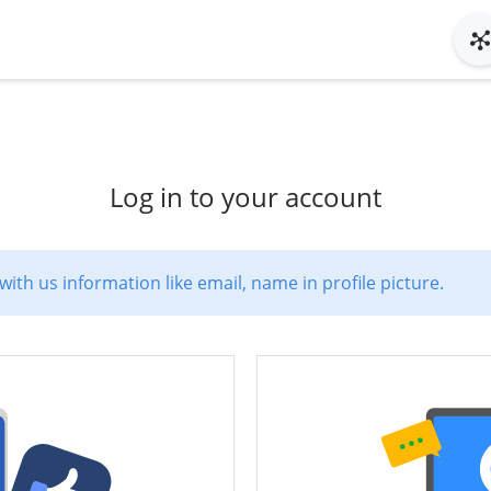
Log in to your account
with us information like email, name in profile picture.