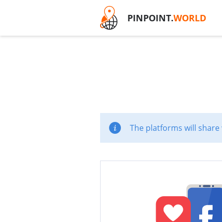
PINPOINT.
WORLD
The platforms will share 