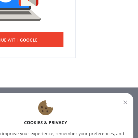
NUE WITH
GOOGLE
NEWSLETTER
Subscribe to our newsletter for
COOKIES & PRIVACY
the latest news.
o improve your experience, remember your preferences, and