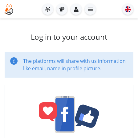
Log in to your account
The platforms will share with us information
like email, name in profile picture.