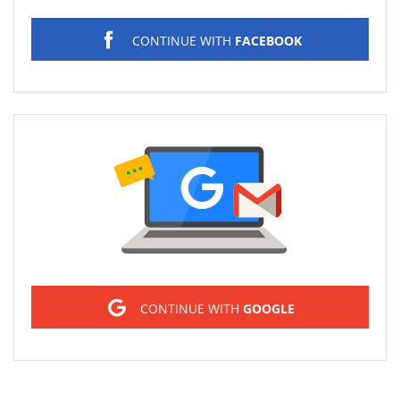
CONTINUE WITH
FACEBOOK
Sign in
CONTINUE WITH
GOOGLE