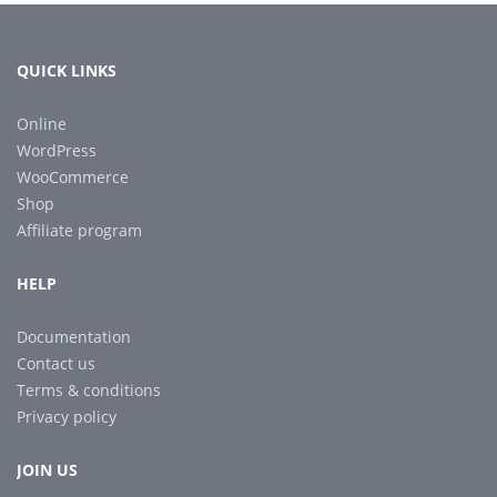
QUICK LINKS
Online
WordPress
WooCommerce
Shop
Affiliate program
HELP
Documentation
Contact us
Terms & conditions
Privacy policy
JOIN US