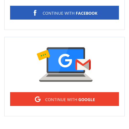
CONTINUE WITH
FACEBOOK
Sign in
CONTINUE WITH
GOOGLE