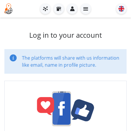
Log in to your account
The platforms will share with us information
like email, name in profile picture.