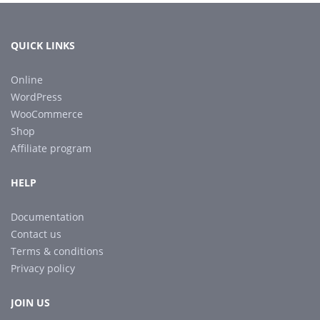
QUICK LINKS
Online
WordPress
WooCommerce
Shop
Affiliate program
HELP
Documentation
Contact us
Terms & conditions
Privacy policy
JOIN US