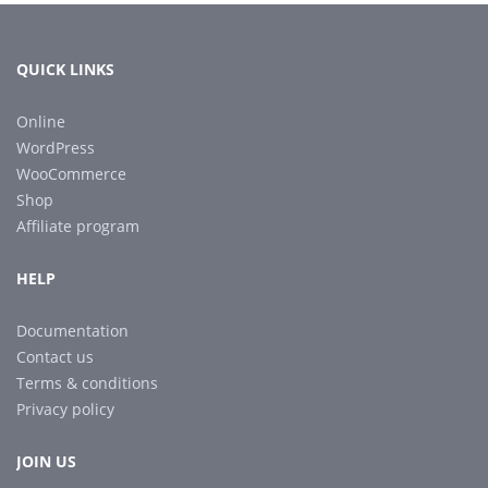
QUICK LINKS
Online
WordPress
WooCommerce
Shop
Affiliate program
HELP
Documentation
Contact us
Terms & conditions
Privacy policy
JOIN US