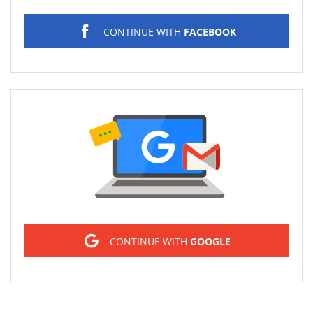
CONTINUE WITH
FACEBOOK
Sign in
CONTINUE WITH
GOOGLE