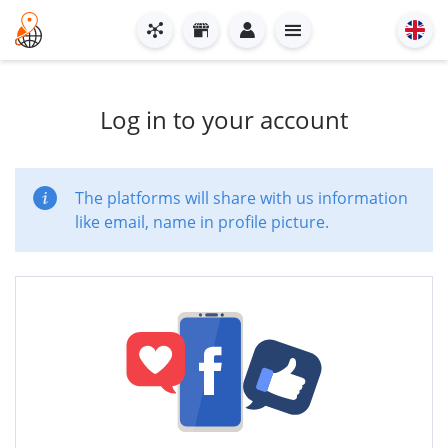
Log in to your account
The platforms will share with us information
like email, name in profile picture.