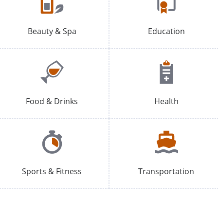
Beauty & Spa
Education
Food & Drinks
Health
Sports & Fitness
Transportation