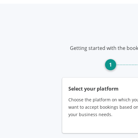
Getting started with the book
1
Select your platform
Choose the platform on which yo
want to accept bookings based o
your business needs.