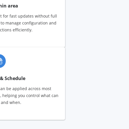
min area
t for fast updates without full
r to manage configuration and
ions efficiently.
 & Schedule
can be applied across most
, helping you control what can
 and when.