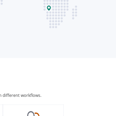
h different workflows.