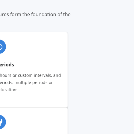
tures form the foundation of the
eriods
 hours or custom intervals, and
eriods, multiple periods or
urations.