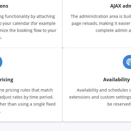
ions
AJAX ad
g functionality by attaching
The administration area is buil
to your calendar (for example
page reloads, making it easie
omize the booking flow to your
complete admin act
.
ricing
Availability
fine pricing rules that match
Availability and schedules 
adjust rates by time period,
extensions and custom settings
ther than using a single fixed
be reserved
.