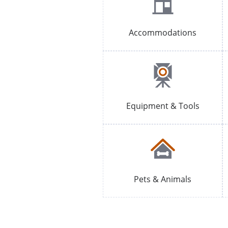
Accommodations
Equipment & Tools
Pets & Animals