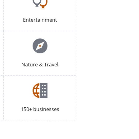
Entertainment
Nature & Travel
150+ businesses