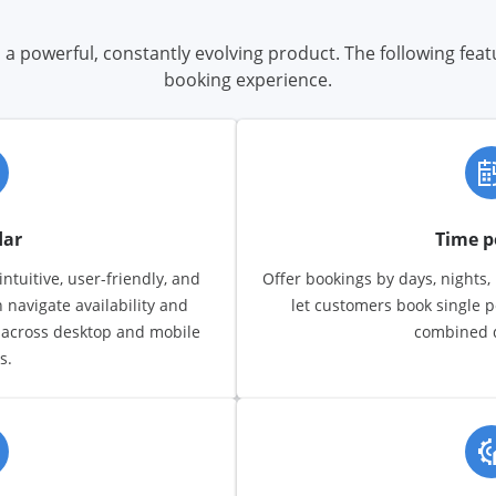
a powerful, constantly evolving product. The following fea
booking experience.
dar
Time p
ntuitive, user-friendly, and
Offer bookings by days, nights,
n navigate availability and
let customers book single p
 across desktop and mobile
combined d
s.