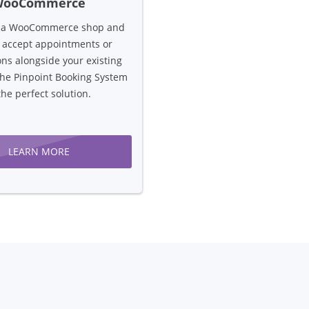
WooCommerce
n a WooCommerce shop and
 accept appointments or
ons alongside your existing
the Pinpoint Booking System
the perfect solution.
LEARN MORE