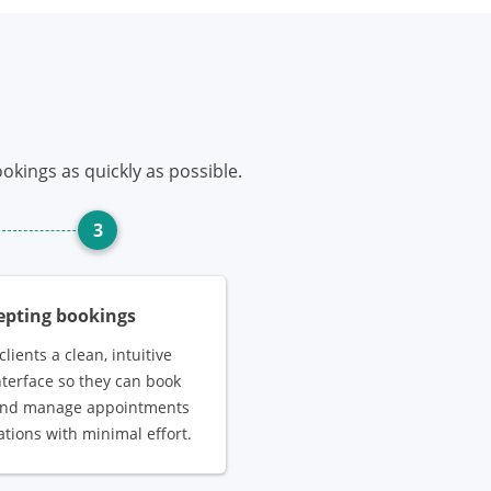
okings as quickly as possible.
3
cepting bookings
clients a clean, intuitive
nterface so they can book
 and manage appointments
ations with minimal effort.