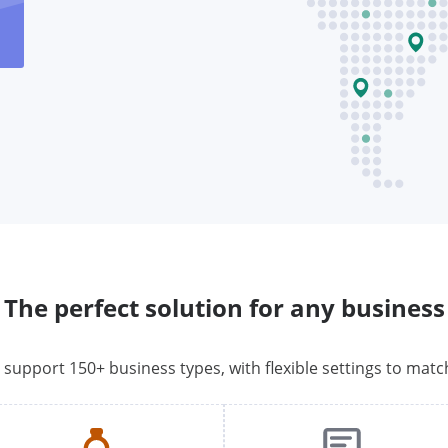
The perfect solution for any business
o support 150+ business types, with flexible settings to matc