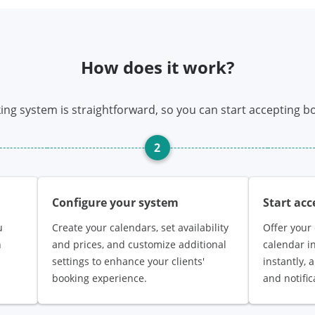
How does it work?
ing system is straightforward, so you can start accepting bo
2
Configure your system
Start ac
u
Create your calendars, set availability
Offer your 
n
and prices, and customize additional
calendar i
settings to enhance your clients'
instantly,
booking experience.
and notific