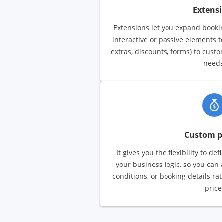
Extens
Extensions let you expand bookin
interactive or passive elements 
extras, discounts, forms) to cust
needs
Custom p
It gives you the flexibility to de
your business logic, so you can 
conditions, or booking details ra
price