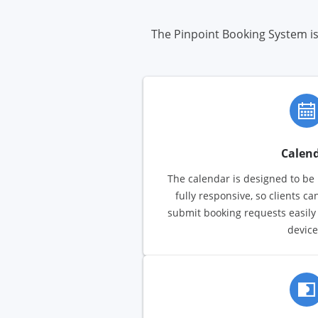
The Pinpoint Booking System is 
Calen
The calendar is designed to be i
fully responsive, so clients ca
submit booking requests easily
device