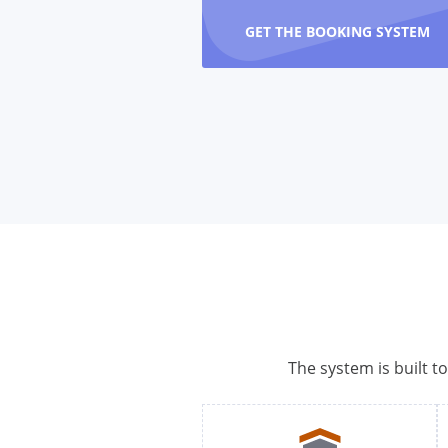
GET THE BOOKING SYSTEM
The system is built t