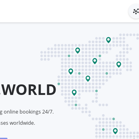
.WORLD
g online bookings 24/7.
sses worldwide.