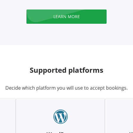
LEARN MORE
Supported platforms
Decide which platform you will use to accept bookings.