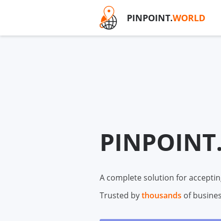
PINPOINT.
WORLD
PINPOINT
A complete solution for acceptin
Trusted by
thousands
of busine