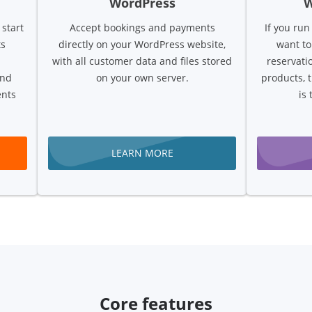
WordPress
 start
Accept bookings and payments
If you ru
ts
directly on your WordPress website,
want to
with all customer data and files stored
reservati
and
on your own server.
products, 
ents
is 
LEARN MORE
Core features