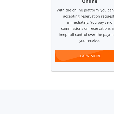
Online
With the online platform, you can
accepting reservation reques
immediately. You pay zero
commissions on reservations 
keep full control over the paym
you receive.
LEARN MORE