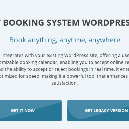
T BOOKING SYSTEM WORDPRES
Book anything, anytime, anywhere
tegrates with your existing WordPress site, offering a use
omizable booking calendar, enabling you to accept online res
the ability to accept or reject bookings in real time, it en
 optimized for speed, making it a powerful tool that enhances
satisfaction.
GET IT NOW
GET LEGACY VERSION