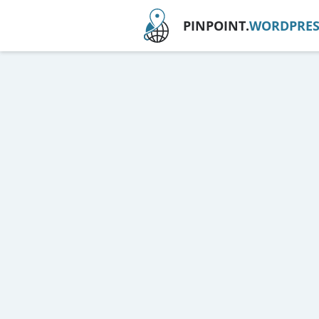
PINPOINT.
WORDPRES