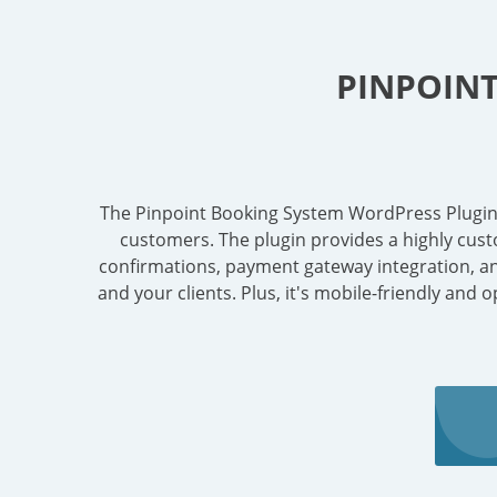
PINPOIN
The Pinpoint Booking System WordPress Plugin in
customers. The plugin provides a highly cust
confirmations, payment gateway integration, and 
and your clients. Plus, it's mobile-friendly and