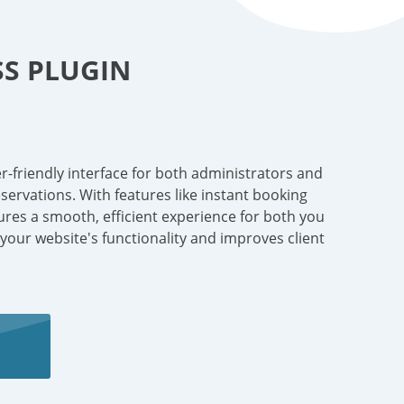
S PLUGIN
r-friendly interface for both administrators and
ervations. With features like instant booking
sures a smooth, efficient experience for both you
 your website's functionality and improves client