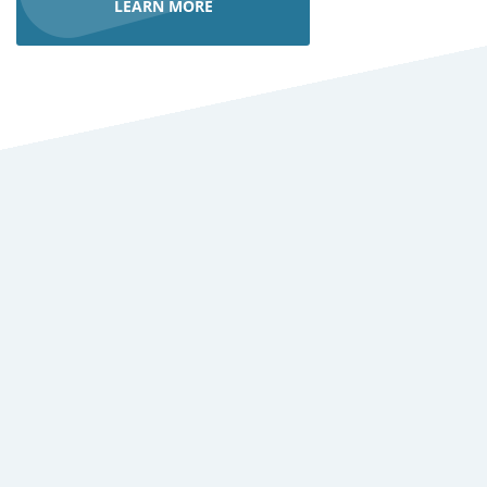
LEARN MORE