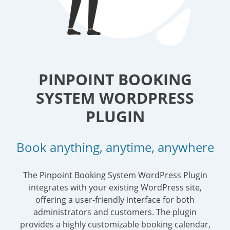
PINPOINT BOOKING
SYSTEM WORDPRESS
PLUGIN
Book anything, anytime, anywhere
The Pinpoint Booking System WordPress Plugin
integrates with your existing WordPress site,
offering a user-friendly interface for both
administrators and customers. The plugin
provides a highly customizable booking calendar,