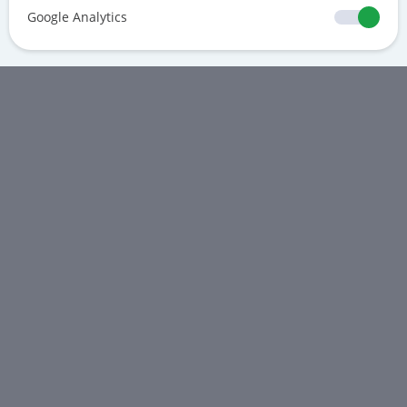
Google Analytics