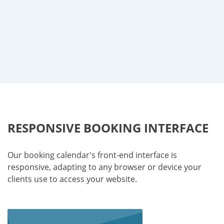
RESPONSIVE BOOKING INTERFACE
Our booking calendar's front-end interface is
responsive, adapting to any browser or device your
clients use to access your website.