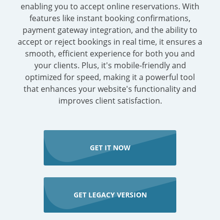
enabling you to accept online reservations. With
features like instant booking confirmations,
payment gateway integration, and the ability to
accept or reject bookings in real time, it ensures a
smooth, efficient experience for both you and
your clients. Plus, it's mobile-friendly and
optimized for speed, making it a powerful tool
that enhances your website's functionality and
improves client satisfaction.
GET IT NOW
GET LEGACY VERSION