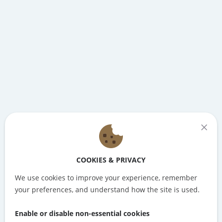
COOKIES & PRIVACY
We use cookies to improve your experience, remember
your preferences, and understand how the site is used.
Enable or disable non-essential cookies