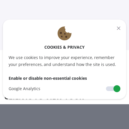
COOKIES & PRIVACY
We use cookies to improve your experience, remember
your preferences, and understand how the site is used.
ATTACH A CALENDAR TO A
Enable or disable non-essential cookies
PRODUCT TO ENABLE YOUR
Google Analytics
CLIENTS TO VIEW YOUR
AVAILABILITY OR SCHEDULE
Generate a calendar tailored to your preferences and