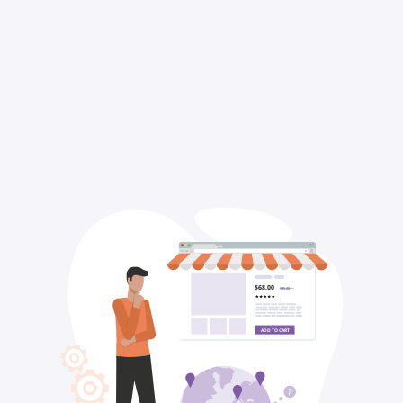
$68.00
$95.00
ADD TO CART