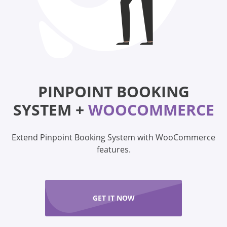
PINPOINT BOOKING
SYSTEM +
WOOCOMMERCE
Extend Pinpoint Booking System with WooCommerce
features.
GET IT NOW