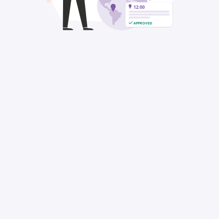
12:00
APPROVED