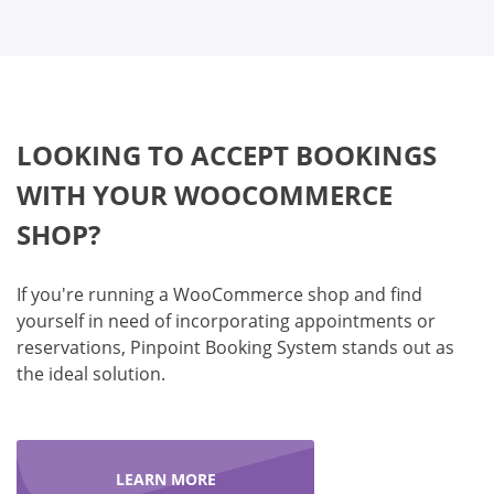
LOOKING TO ACCEPT BOOKINGS
WITH YOUR WOOCOMMERCE
SHOP?
If you're running a WooCommerce shop and find
yourself in need of incorporating appointments or
reservations, Pinpoint Booking System stands out as
the ideal solution.
LEARN MORE