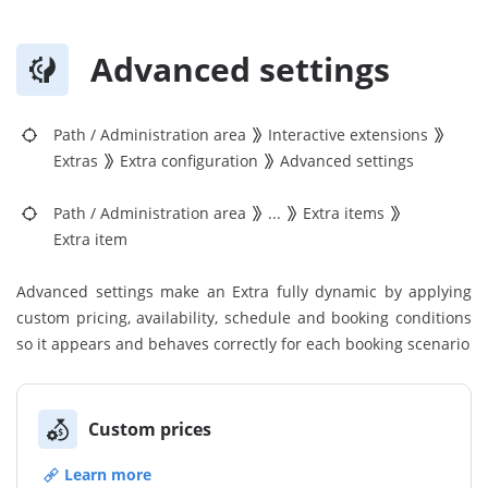
Advanced settings
Path
/
Administration area
Interactive extensions
Extras
Extra configuration
Advanced settings
Path
/
Administration area
...
Extra items
Extra item
Advanced settings make an Extra fully dynamic by applying
custom pricing, availability, schedule and booking conditions
so it appears and behaves correctly for each booking scenario
Custom prices
Learn more