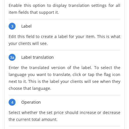
Enable this option to display translation settings for all
item fields that support it.
Label
3
Edit this field to create a label for your item. This is what
your clients will see.
Label translation
3a
Enter the translated version of the label. To select the
language you want to translate, click or tap the flag icon
next to it. This is the label your clients will see when they
choose that language.
Operation
4
Select whether the set price should increase or decrease
the current total amount.