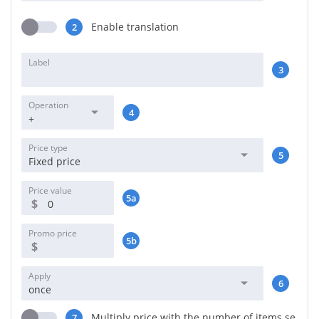
Enable translation
2
Label
3
Operation
4
+
Price type
5
Fixed price
Price value
5a
$
Promo price
5b
$
Apply
6
once
Multiply price with the number of items se
7