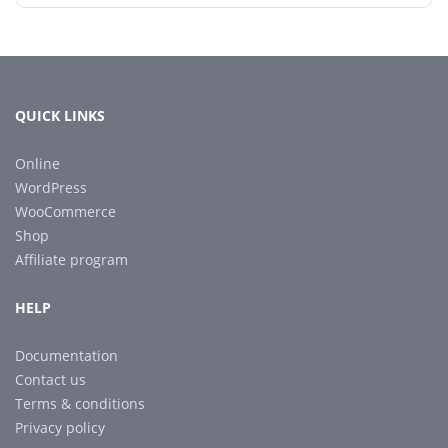
QUICK LINKS
Online
WordPress
WooCommerce
Shop
Affiliate program
HELP
Documentation
Contact us
Terms & conditions
Privacy policy