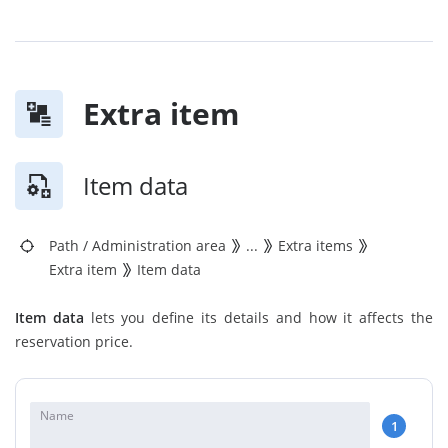
Extra item
Item data
Path
/
Administration area
...
Extra items
Extra item
Item data
Item data
lets you define its details and how it affects the
reservation price.
Name
1