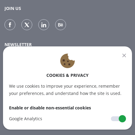
JOIN US
NEWSLETTER
Subscribe to our newsletter for the latest news.
COOKIES & PRIVACY
SUBSCRIBE
We use cookies to improve your experience, remember
your preferences, and understand how the site is used.
Enable or disable non-essential cookies
© 2012-2026 PINPOINT.WORLD Trademarks
and brands are the property of their
Google Analytics
respective owners.