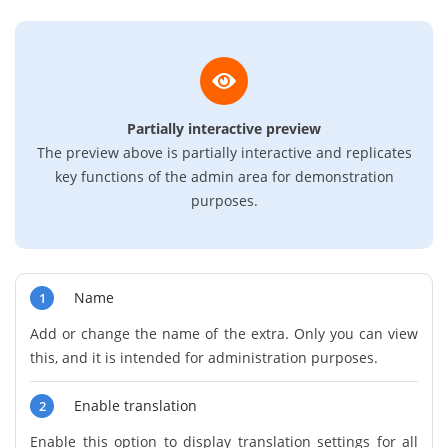
Partially interactive preview
The preview above is partially interactive and replicates
key functions of the admin area for demonstration
purposes.
Name
1
Add or change the name of the extra. Only you can view
this, and it is intended for administration purposes.
Enable translation
2
Enable this option to display translation settings for all