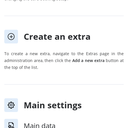
Create an extra
To create a new extra, navigate to the Extras page in the
administration area, then click the
Add a new extra
button at
the top of the list.
Main settings
Main data