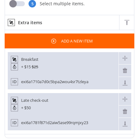
Select multiple items.
5
Extra items
ADD A NEW ITEM
Breakfast
+
$15
$25
ID
exi6a1710a7d0c5bpa2wou4sr7tzleya
Late check-out
+
$50
ID
exi6a1781f871d2aiw5ase99rqmjxy23