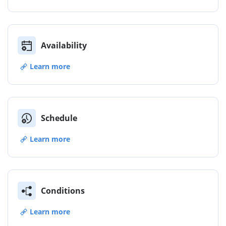
Availability
Learn more
Schedule
Learn more
Conditions
Learn more