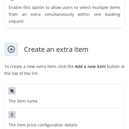
Enable this option to allow users to select multiple items
from an extra simultaneously within one booking
request.
Create an extra item
To create a new extra item, click the
Add a new item
button at
the top of the list.
The item name
The item price configuration details