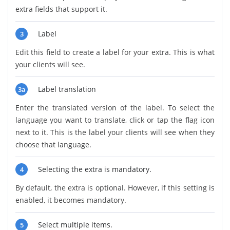
extra fields that support it.
Label
3
Edit this field to create a label for your extra. This is what
your clients will see.
Label translation
3a
Enter the translated version of the label. To select the
language you want to translate, click or tap the flag icon
next to it. This is the label your clients will see when they
choose that language.
Selecting the extra is mandatory.
4
By default, the extra is optional. However, if this setting is
enabled, it becomes mandatory.
Select multiple items.
5