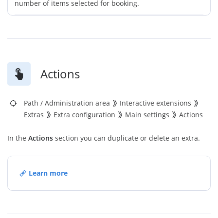
number of items selected for booking.
Actions
Path
/
Administration area
Interactive extensions
Extras
Extra configuration
Main settings
Actions
In the
Actions
section you can duplicate or delete an extra.
Learn more