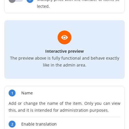
lected.
Interactive preview
The preview above is fully functional and behave exactly
like in the admin area.
Name
1
Add or change the name of the item. Only you can view
this, and it is intended for administration purposes.
Enable translation
2