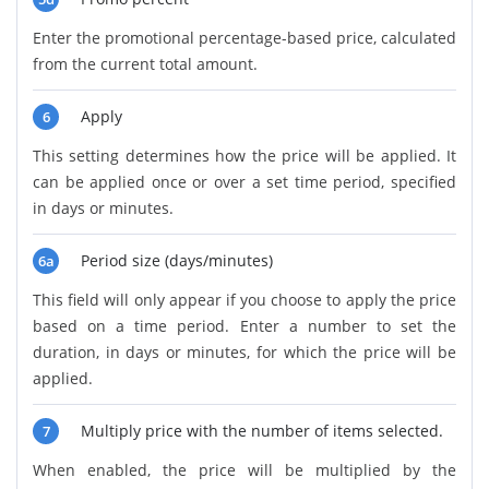
Enter the promotional percentage-based price, calculated
from the current total amount.
Apply
6
This setting determines how the price will be applied. It
can be applied once or over a set time period, specified
in days or minutes.
Period size (days/minutes)
6a
This field will only appear if you choose to apply the price
based on a time period. Enter a number to set the
duration, in days or minutes, for which the price will be
applied.
Multiply price with the number of items selected.
7
When enabled, the price will be multiplied by the