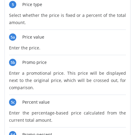
Price type
5
Select whether the price is fixed or a percent of the total
amount.
Price value
5a
Enter the price.
Promo price
5b
Enter a promotional price. This price will be displayed
next to the original price, which will be crossed out, for
comparison.
Percent value
5c
Enter the percentage-based price calculated from the
current total amount.
Promo percent
5d