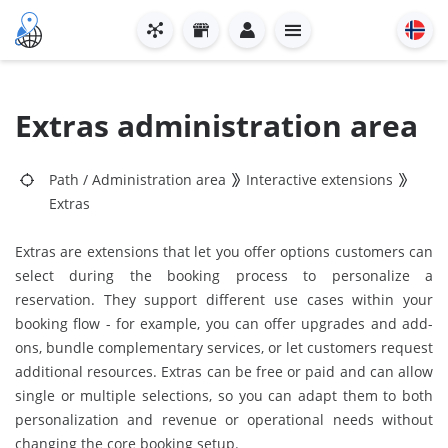
Extras administration area
Path
/
Administration area
Interactive extensions
Extras
Extras are extensions that let you offer options customers can
select during the booking process to personalize a
reservation. They support different use cases within your
booking flow - for example, you can offer upgrades and add-
ons, bundle complementary services, or let customers request
additional resources. Extras can be free or paid and can allow
single or multiple selections, so you can adapt them to both
personalization and revenue or operational needs without
changing the core booking setup.