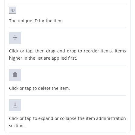
ID
The unique ID for the item
Click or tap, then drag and drop to reorder items. Items
higher in the list are applied first.
Click or tap to delete the item.
Click or tap to expand or collapse the item administration
section.