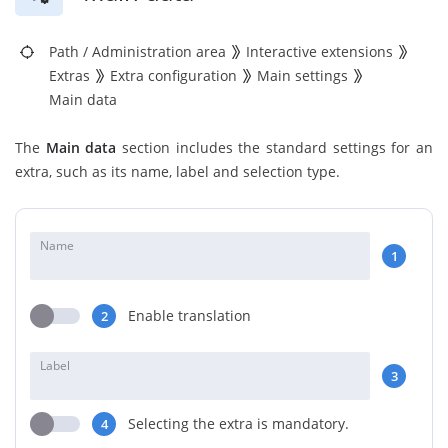
Path
/
Administration area
Interactive extensions
Extras
Extra configuration
Main settings
Main data
The
Main data
section includes the standard settings for an
extra, such as its name, label and selection type.
Name
1
Enable translation
2
Label
3
Selecting the extra is mandatory.
4