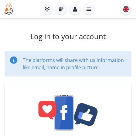
Log in to your account
The platforms will share with us information
like email, name in profile picture.