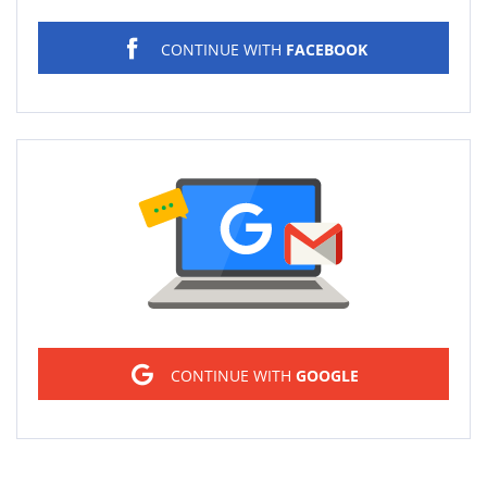
CONTINUE WITH
FACEBOOK
Sign in
CONTINUE WITH
GOOGLE