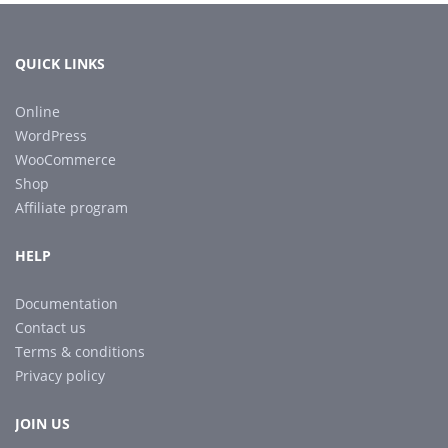
QUICK LINKS
Online
WordPress
WooCommerce
Shop
Affiliate program
HELP
Documentation
Contact us
Terms & conditions
Privacy policy
JOIN US