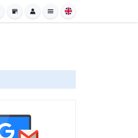
Sign in