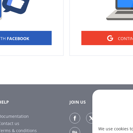
ITH
FACEBOOK
CONTI
HELP
JOIN US
Documentation
Contact us
We use cookies t
Terms & conditions