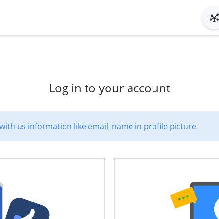
Log in to your account
with us information like email, name in profile picture.