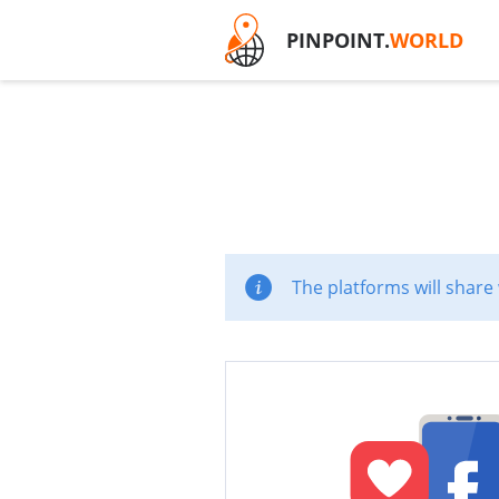
PINPOINT.
WORLD
The platforms will share 