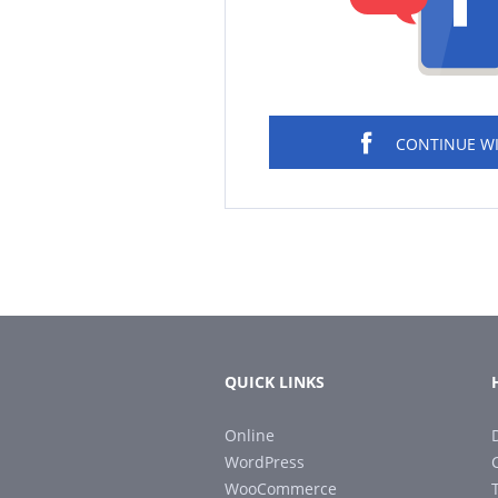
CONTINUE W
QUICK LINKS
Online
WordPress
WooCommerce