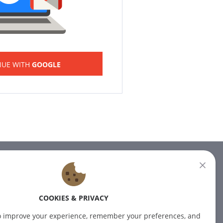
NUE WITH
GOOGLE
NEWSLETTER
Subscribe to our newsletter for
COOKIES & PRIVACY
the latest news.
o improve your experience, remember your preferences, and