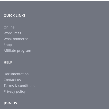
QUICK LINKS
Online
WordPress
WooCommerce
Shop
Affiliate program
HELP
Documentation
Contact us
Terms & conditions
Privacy policy
JOIN US