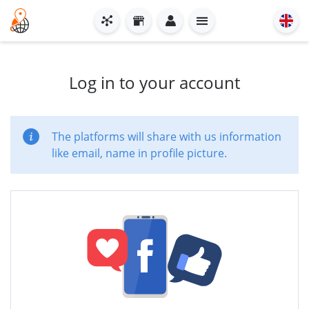
Log in to your account
The platforms will share with us information
like email, name in profile picture.