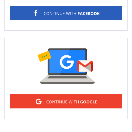
CONTINUE WITH
FACEBOOK
Sign in
CONTINUE WITH
GOOGLE