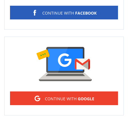
CONTINUE WITH
FACEBOOK
Sign in
CONTINUE WITH
GOOGLE