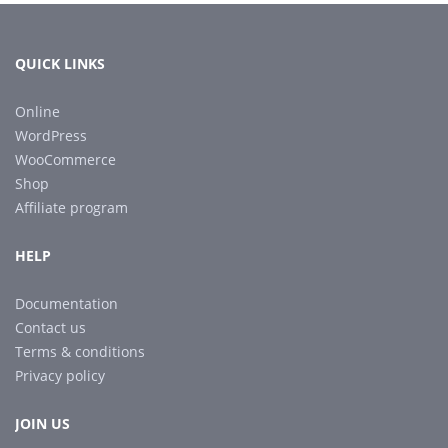
QUICK LINKS
Online
WordPress
WooCommerce
Shop
Affiliate program
HELP
Documentation
Contact us
Terms & conditions
Privacy policy
JOIN US