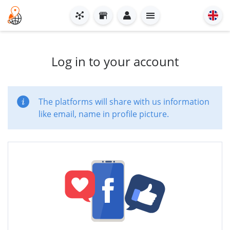
Log in to your account
The platforms will share with us information
like email, name in profile picture.