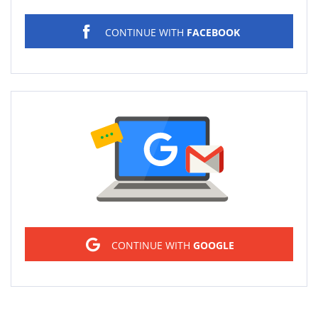
CONTINUE WITH
FACEBOOK
Sign in
CONTINUE WITH
GOOGLE