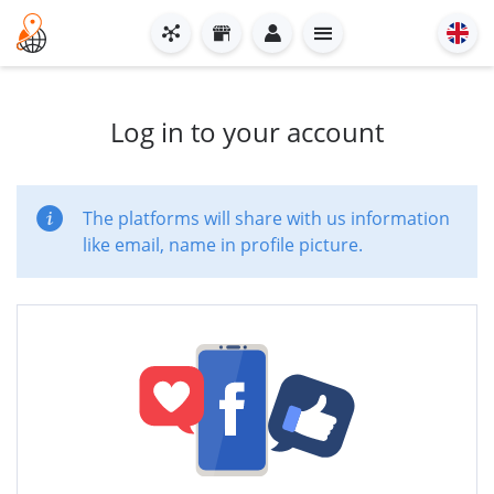
Log in to your account
The platforms will share with us information
like email, name in profile picture.