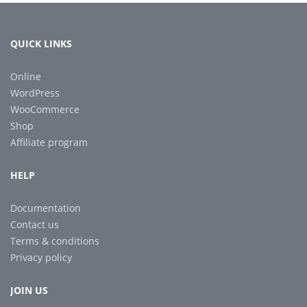
QUICK LINKS
Online
WordPress
WooCommerce
Shop
Affiliate program
HELP
Documentation
Contact us
Terms & conditions
Privacy policy
JOIN US