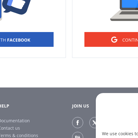
ITH
FACEBOOK
CONTI
HELP
JOIN US
Documentation
Contact us
We use cookies t
Terms & conditions