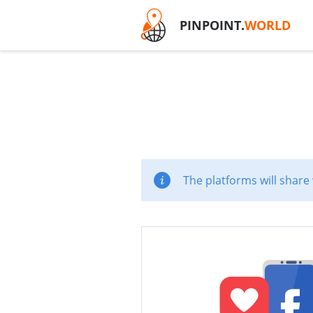
PINPOINT.
WORLD
The platforms will share 