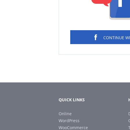
CONTINUE W
QUICK LINKS
Online
WordPress
WooCommerce