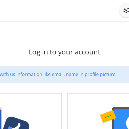
Log in to your account
with us information like email, name in profile picture.