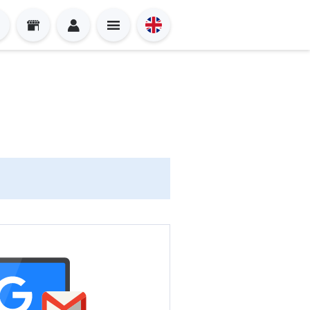
Sign in