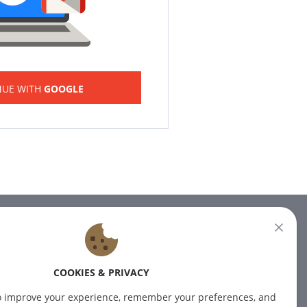
NUE WITH
GOOGLE
NEWSLETTER
Subscribe to our newsletter for
COOKIES & PRIVACY
the latest news.
o improve your experience, remember your preferences, and