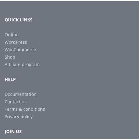
QUICK LINKS
Online
WordPress
WooCommerce
Shop
Affiliate program
HELP
Documentation
Contact us
Terms & conditions
Privacy policy
JOIN US