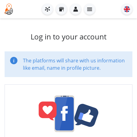
Log in to your account
The platforms will share with us information
like email, name in profile picture.