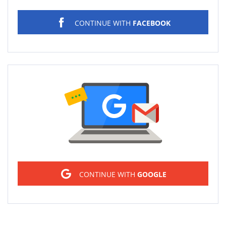
CONTINUE WITH
FACEBOOK
Sign in
CONTINUE WITH
GOOGLE