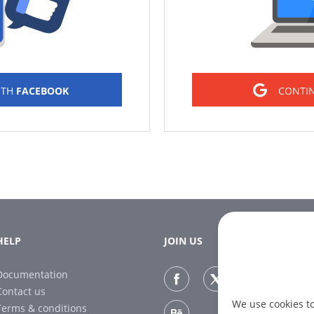
ITH
FACEBOOK
CONTI
HELP
JOIN US
Documentation
Contact us
We use cookies t
Terms & conditions