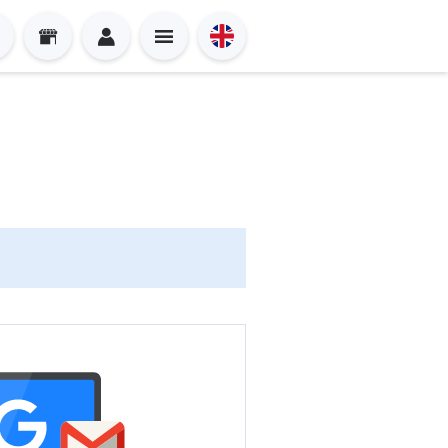
Sign in