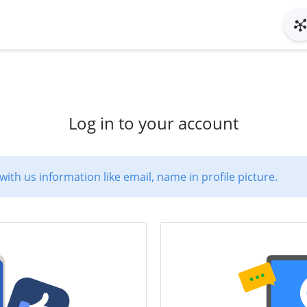
Log in to your account
with us information like email, name in profile picture.