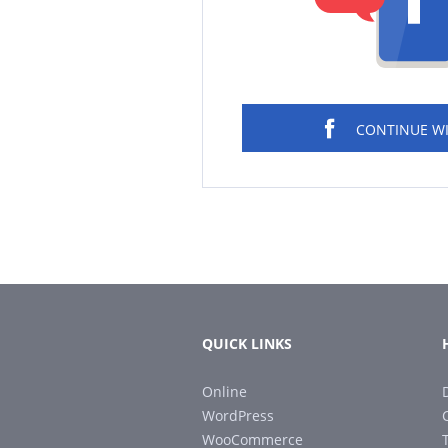
CONTINUE W
QUICK LINKS
Online
WordPress
WooCommerce