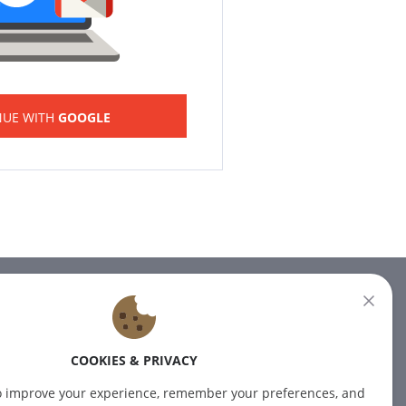
NUE WITH
GOOGLE
NEWSLETTER
Subscribe to our newsletter for
COOKIES & PRIVACY
the latest news.
o improve your experience, remember your preferences, and