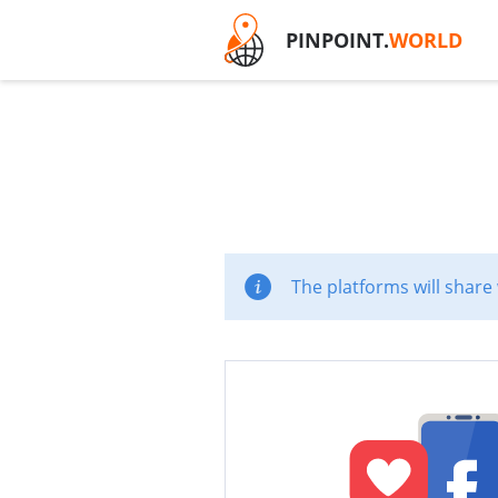
PINPOINT.
WORLD
The platforms will share 