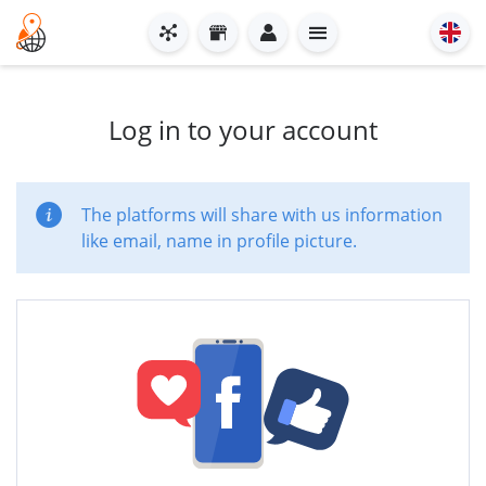
Log in to your account
The platforms will share with us information
like email, name in profile picture.