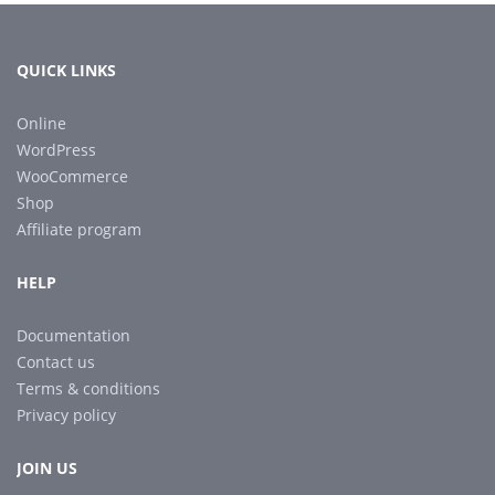
QUICK LINKS
Online
WordPress
WooCommerce
Shop
Affiliate program
HELP
Documentation
Contact us
Terms & conditions
Privacy policy
JOIN US