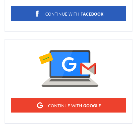
CONTINUE WITH
FACEBOOK
Sign in
CONTINUE WITH
GOOGLE