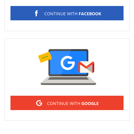
CONTINUE WITH
FACEBOOK
Sign in
CONTINUE WITH
GOOGLE