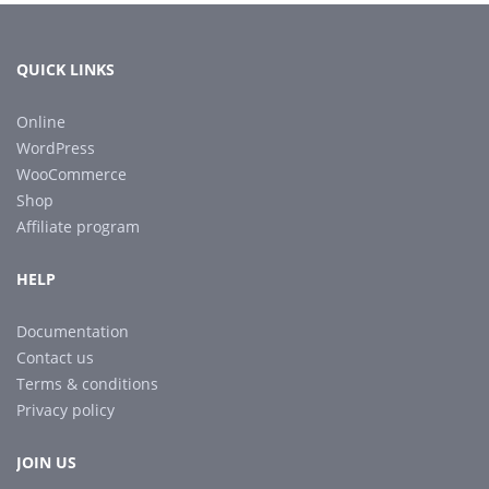
QUICK LINKS
Online
WordPress
WooCommerce
Shop
Affiliate program
HELP
Documentation
Contact us
Terms & conditions
Privacy policy
JOIN US