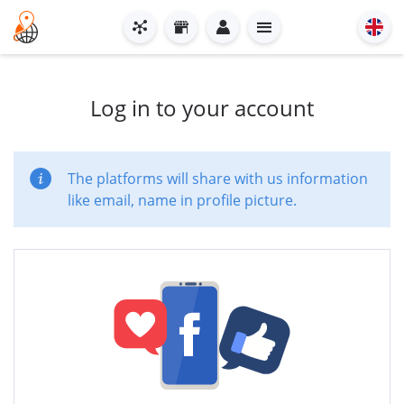
Log in to your account
The platforms will share with us information
like email, name in profile picture.