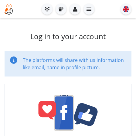
Log in to your account
The platforms will share with us information
like email, name in profile picture.