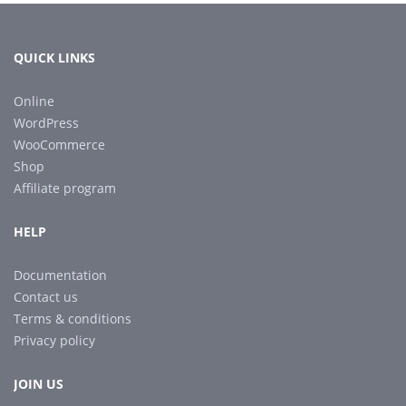
QUICK LINKS
Online
WordPress
WooCommerce
Shop
Affiliate program
HELP
Documentation
Contact us
Terms & conditions
Privacy policy
JOIN US