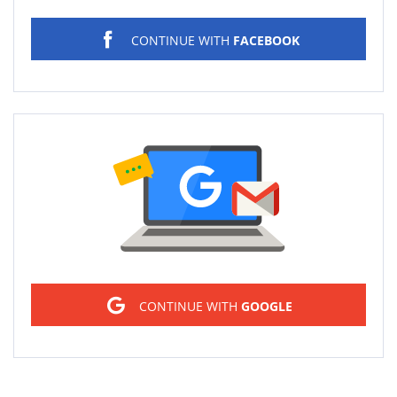
CONTINUE WITH
FACEBOOK
Sign in
CONTINUE WITH
GOOGLE