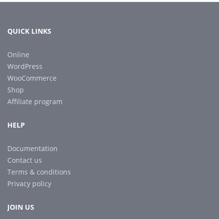
QUICK LINKS
Online
WordPress
WooCommerce
Shop
Affiliate program
HELP
Documentation
Contact us
Terms & conditions
Privacy policy
JOIN US