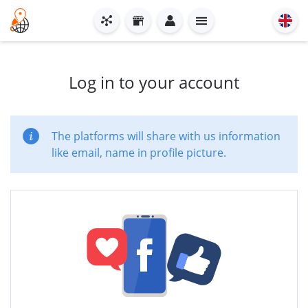
Log in to your account
The platforms will share with us information
like email, name in profile picture.