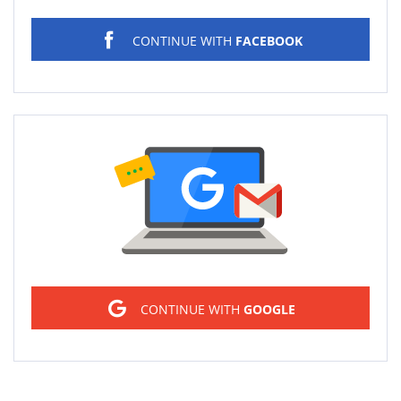
CONTINUE WITH
FACEBOOK
Sign in
CONTINUE WITH
GOOGLE