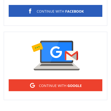
CONTINUE WITH
FACEBOOK
Sign in
CONTINUE WITH
GOOGLE