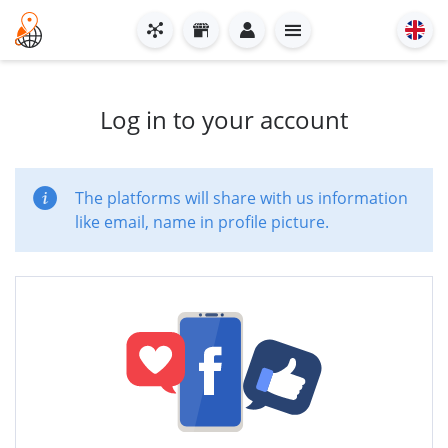
Log in to your account
The platforms will share with us information
like email, name in profile picture.