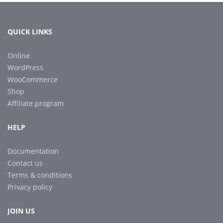
QUICK LINKS
Online
WordPress
WooCommerce
Shop
Affiliate program
HELP
Documentation
Contact us
Terms & conditions
Privacy policy
JOIN US