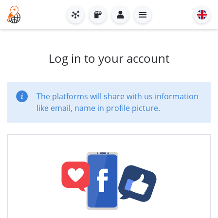
Log in to your account
The platforms will share with us information
like email, name in profile picture.