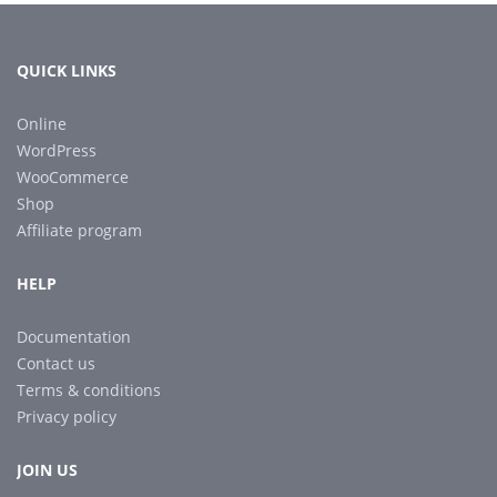
QUICK LINKS
Online
WordPress
WooCommerce
Shop
Affiliate program
HELP
Documentation
Contact us
Terms & conditions
Privacy policy
JOIN US