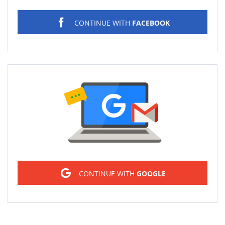
CONTINUE WITH
FACEBOOK
Sign in
CONTINUE WITH
GOOGLE