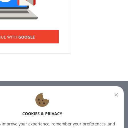
NUE WITH
GOOGLE
NEWSLETTER
Subscribe to our newsletter for
COOKIES & PRIVACY
the latest news.
o improve your experience, remember your preferences, and