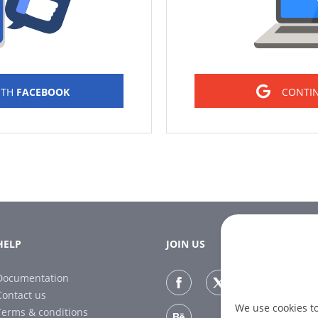
ITH
FACEBOOK
CONTI
HELP
JOIN US
Documentation
Contact us
We use cookies t
Terms & conditions