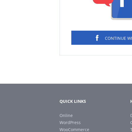
CONTINUE W
QUICK LINKS
Online
WordPress
WooCommerce