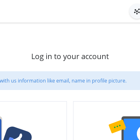
Log in to your account
with us information like email, name in profile picture.