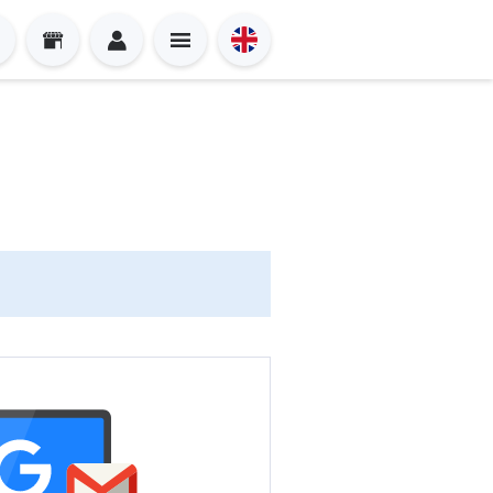
Sign in