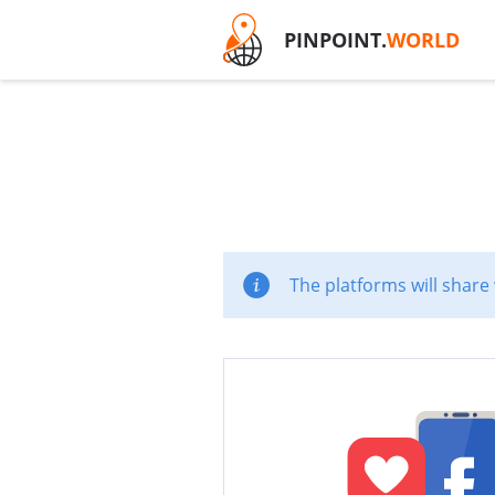
PINPOINT.
WORLD
The platforms will share 